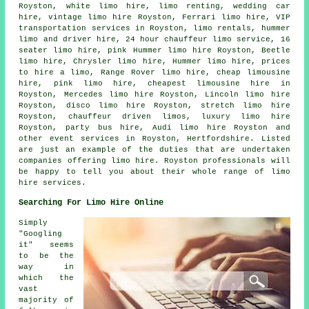
Royston, white limo hire, limo renting, wedding car
hire, vintage limo hire Royston, Ferrari limo hire, VIP
transportation services in Royston, limo rentals, hummer
limo and driver hire, 24 hour chauffeur limo service, 16
seater limo hire, pink Hummer limo hire Royston, Beetle
limo hire, Chrysler limo hire, Hummer limo hire, prices
to hire a limo, Range Rover limo hire, cheap limousine
hire, pink limo hire, cheapest limousine hire in
Royston, Mercedes limo hire Royston, Lincoln limo hire
Royston, disco limo hire Royston, stretch limo hire
Royston,
chauffeur driven limos
, luxury limo hire
Royston,
party bus hire
, Audi limo hire Royston and
other
event services
in Royston,
Hertfordshire
. Listed
are just an example of the duties that are undertaken
companies offering limo hire. Royston professionals will
be happy to tell you about their whole range of limo
hire services.
Searching For Limo Hire Online
Simply
"Googling
it" seems
to be the
way in
which the
vast
majority of