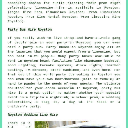
appealing choice for pupils planning their prom night
celebration, limousine hire is available in Royston.
(Tags: Hire Prom Limousines Royston, Prom Limousines
Royston, Prom Limo Rental Royston, Prom Limousine Hire
Royston).
Party Bus Hire Royston
If you really wish to live it up and have a whole gang
of people join in your party in Royston, you can even
hire a party bus. Party buses in Royston enjoy all of
the luxuries that you would expect from a limousine, but
can seat 16-21 people. Many party buses available to
rent in Royston boast facilities like champagne buckets,
mood lighting, karaoke systems, disco lights, leather
seating, TV screens, smoke machines, and even more. For
that out of this world party bus outing in Royston you
can even have your own host/hostess (male or female) at
hand to pander to the needs of your guests. The ultimate
solution for your dream occasion in Royston, party bus
hire is a great option no matter whether your special
event is a trip to a nightclub, a school prom, a wedding
celebration, a stag do, a day at the races or a
children's party.
Royston Wedding Limo Hire
There is a
lot of