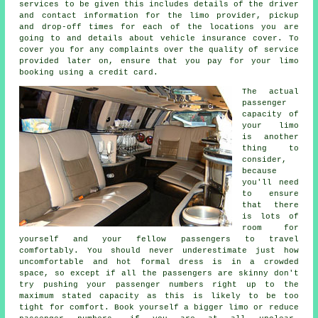
services to be given this includes details of the driver
and contact information for the limo provider, pickup
and drop-off times for each of the locations you are
going to and details about vehicle insurance cover. To
cover you for any complaints over the quality of service
provided later on, ensure that you pay for your limo
booking using a credit card.
The actual
passenger
capacity of
your limo
is another
thing to
consider,
because
you'll need
to ensure
that there
is lots of
room for
yourself and your fellow passengers to travel
comfortably. You should never underestimate just how
uncomfortable and hot formal dress is in a crowded
space, so except if all the passengers are skinny don't
try pushing your passenger numbers right up to the
maximum stated capacity as this is likely to be too
tight for comfort. Book yourself a bigger limo or reduce