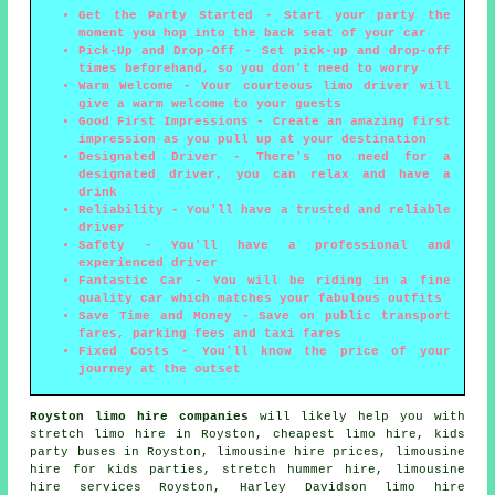
Get the Party Started - Start your party the
moment you hop into the back seat of your car
Pick-Up and Drop-Off - Set pick-up and drop-off
times beforehand, so you don't need to worry
Warm Welcome - Your courteous limo driver will
give a warm welcome to your guests
Good First Impressions - Create an amazing first
impression as you pull up at your destination
Designated Driver - There's no need for a
designated driver, you can relax and have a
drink
Reliability - You'll have a trusted and reliable
driver
Safety - You'll have a professional and
experienced driver
Fantastic Car - You will be riding in a fine
quality car which matches your fabulous outfits
Save Time and Money - Save on public transport
fares, parking fees and taxi fares
Fixed Costs - You'll know the price of your
journey at the outset
Royston limo hire companies
will likely help you with
stretch limo hire
in Royston, cheapest limo hire, kids
party buses in Royston, limousine hire prices, limousine
hire for kids parties, stretch hummer hire, limousine
hire services Royston, Harley Davidson limo hire