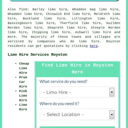
Also
find
: Barley limo hire, Whaddon Gap limo hire,
Whaddon limo hire, Chiswick End limo hire, Meldreth limo
hire, Buckland limo hire, Litlington limo hire,
Bassingbourn limo hire, Therfield limo hire, Guilden
Morden limo hire, Shepreth limo hire, Steeple Morden
limo hire, Chipping limo hire, Ashwell
limo hire
and
more. The majority of these towns and villages are
serviced by companies who do limo hire. Royston
residents can get quotations by clicking
here
.
Limo Hire Services Royston
Cheap
Find Limo Hire in Royston
Limo
Here
HIre
Prom
Car
Hire
Pink
Limo
Hire
Limo
Hire