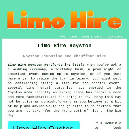
HOME
|
LINKS
|
ABOUT
|
CONTACT
|
DISCLAIMER
Limo Hire Royston
Royston Limousine and Chauffeur Hire
Limo Hire Royston Hertfordshire (SG8):
When you've got a
a wedding ceremony, a birthday bash, a prom night or
important event coming up in Royston, or if you just
have a yen to cruise the town in luxury, you might well
be considering hiring a limo for the special event.
Several limo rental companies have emerged in the
Royston area recently as hiring limos has become a more
and more fashionable and fun thing to do. Doing this may
not be quite as straightforward as you believe so a bit
of help and advice would not go amiss to be certain that
you are not taken for the wrong sort of ride on the big
day.
It's sensible
to look