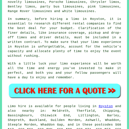
novelty limousines, Porsche limousines, Chrysler limos,
Bentley limos, party bus limousines,
pink limousines
,
Range Rover limousines and white limousines.
In summary, before hiring a limo in Royston, it is
essential to research different rental companies to find
the best deal for your budget. Clarification of the
finer details, like insurance coverage, pickup and drop-
off times and driver details, must be included in a
written contract. To make sure that your limo experience
in Royston is unforgettable, account for the vehicle's
capacity and allocate plenty of time to enjoy the event
without rushing.
With a little luck your limo experience will be worth
all the time and energy you've invested to make it
perfect, and both you and your fellow passengers will
have a day to enjoy and remember.
Limo hire is available for people living in
Royston
and
also nearby in: Meldreth, Therfield, Chipping,
Bassingbourn, Chiswick End, Litlington, Barley,
Shepreth, Buckland, Guilden Morden, Ashwell, Whaddon,
Steeple Morden, Whaddon Gap, and in these postcodes SG8