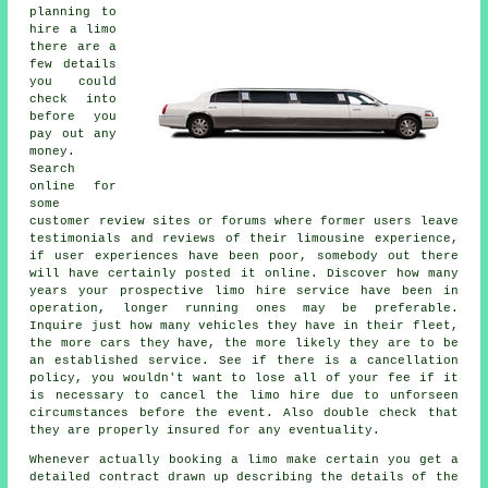
planning to
hire a limo
there are a
few details
you could
check into
before you
pay out any
money.
Search
online for
some
customer review sites or forums where former users leave
testimonials and reviews of their limousine experience,
if user experiences have been poor, somebody out there
will have certainly posted it online. Discover how many
years your prospective limo hire service have been in
operation, longer running ones may be preferable.
Inquire just how many vehicles they have in their fleet,
the more cars they have, the more likely they are to be
an established service. See if there is a cancellation
policy, you wouldn't want to lose all of your fee if it
is necessary to cancel the limo hire due to unforseen
circumstances before the event. Also double check that
they are properly insured for any eventuality.
Whenever actually booking a limo make certain you get a
detailed contract drawn up describing the details of the