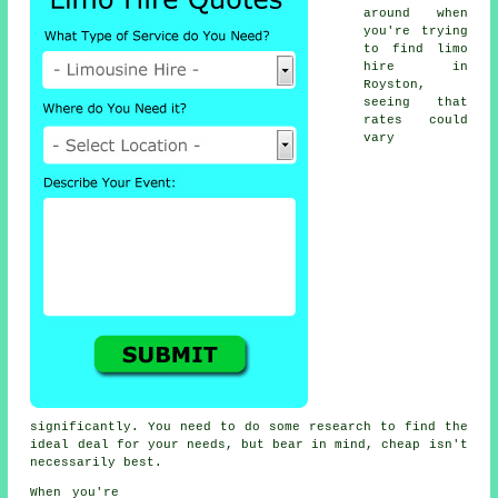
around when
you're trying
to find
limo
hire
in
Royston,
seeing that
rates could
vary
significantly. You need to do some research to find the
ideal deal for your needs, but bear in mind, cheap isn't
necessarily best.
When you're