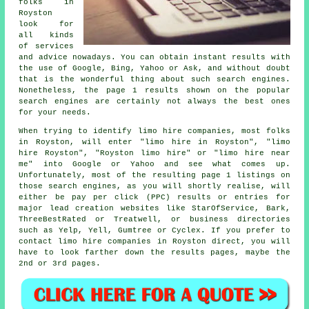
folks in
Royston
look for
all kinds
of services
and advice nowadays. You can obtain instant results with
the use of Google, Bing, Yahoo or Ask, and without doubt
that is the wonderful thing about such search engines.
Nonetheless, the page 1 results shown on the popular
search engines are certainly not always the best ones
for your needs.
When trying to identify limo hire companies, most folks
in Royston, will enter "limo hire in Royston", "limo
hire Royston", "Royston limo hire" or "limo hire near
me" into Google or Yahoo and see what comes up.
Unfortunately, most of the resulting page 1 listings on
those search engines, as you will shortly realise, will
either be pay per click (PPC) results or entries for
major lead creation websites like StarOfService, Bark,
ThreeBestRated or Treatwell, or business directories
such as Yelp, Yell, Gumtree or Cyclex. If you prefer to
contact limo hire companies in Royston direct, you will
have to look farther down the results pages, maybe the
2nd or 3rd pages.