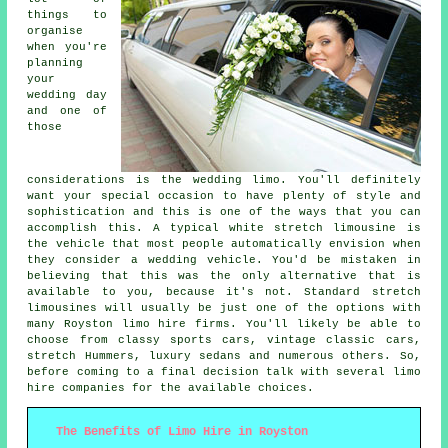
things to
organise
when you're
planning
your
wedding day
and one of
those
considerations is the wedding limo. You'll definitely
want your special occasion to have plenty of style and
sophistication and this is one of the ways that you can
accomplish this. A typical white stretch limousine is
the vehicle that most people automatically envision when
they consider a wedding vehicle. You'd be mistaken in
believing that this was the only alternative that is
available to you, because it's not. Standard stretch
limousines will usually be just one of the options with
many Royston limo hire firms. You'll likely be able to
choose from classy sports cars, vintage classic cars,
stretch Hummers, luxury sedans and numerous others. So,
before coming to a final decision talk with several limo
hire companies for the available choices.
The Benefits of Limo Hire in Royston