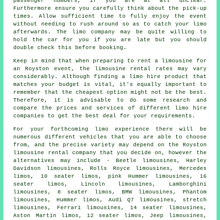
passenger numbers, if you are at all unclear.
Furthermore ensure you carefully think about the pick-up
times. Allow sufficient time to fully enjoy the event
without needing to rush around so as to catch your limo
afterwards. The
limo company
may be quite willing to
hold the car for you if you are late but you should
double check this before booking.
Keep in mind that when preparing to rent a limousine for
an Royston event, the limousine rental rates may vary
considerably. Although finding a limo hire product that
matches your budget is vital, it's equally important to
remember that the cheapest option might not be the best.
Therefore, it is advisable to do some research and
compare the prices and services of different limo hire
companies to get the best deal for your requirements.
For your forthcoming limo experience there will be
numerous different vehicles that you are able to choose
from, and the precise variety may depend on the Royston
limousine rental company that you decide on, however the
alternatives may include - Beetle limousines, Harley
Davidson limousines, Rolls Royce limousines, Mercedes
limos, 10 seater limos, pink Hummer limousines, 16
seater limos, Lincoln limousines, Lamborghini
limousines, 8 seater limos, BMW limousines, Phantom
limousines, Hummer limos, Audi Q7 limousines, stretch
limousines, Ferrari limousines, 14 seater limousines,
Aston Martin limos, 12 seater limos, Jeep limousines,