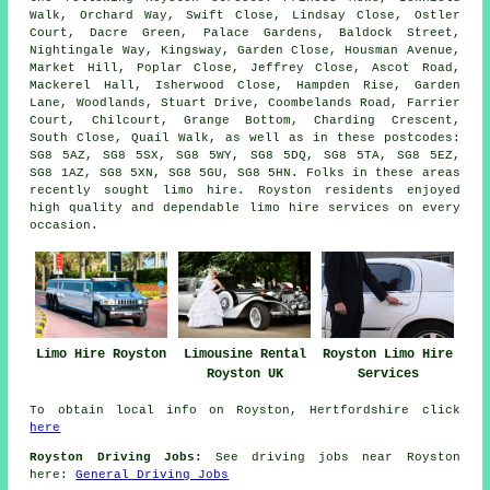
Walk, Orchard Way, Swift Close, Lindsay Close, Ostler
Court, Dacre Green, Palace Gardens, Baldock Street,
Nightingale Way, Kingsway, Garden Close, Housman Avenue,
Market Hill, Poplar Close, Jeffrey Close, Ascot Road,
Mackerel Hall, Isherwood Close, Hampden Rise, Garden
Lane, Woodlands, Stuart Drive, Coombelands Road, Farrier
Court, Chilcourt, Grange Bottom, Charding Crescent,
South Close, Quail Walk, as well as in these postcodes:
SG8 5AZ, SG8 5SX, SG8 5WY, SG8 5DQ, SG8 5TA, SG8 5EZ,
SG8 1AZ, SG8 5XN, SG8 5GU, SG8 5HN. Folks in these areas
recently sought limo hire. Royston residents enjoyed
high quality and dependable limo hire services on every
occasion.
Limo Hire Royston
Limousine Rental
Royston Limo Hire
Royston UK
Services
To obtain local info on Royston, Hertfordshire click
here
Royston Driving Jobs:
See driving jobs near Royston
here:
General Driving Jobs