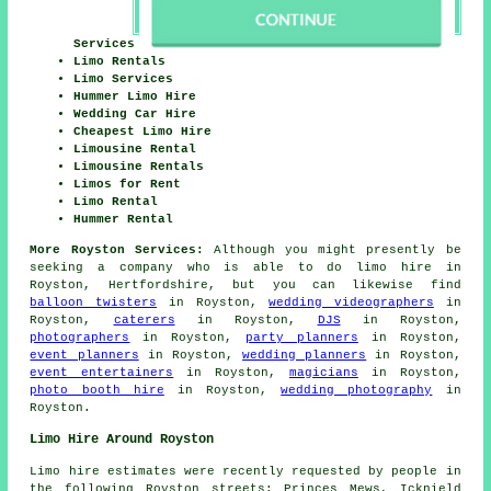
Services
Limo Rentals
Limo Services
Hummer Limo Hire
Wedding Car Hire
Cheapest Limo Hire
Limousine Rental
Limousine Rentals
Limos for Rent
Limo Rental
Hummer Rental
More Royston Services:
Although you might presently be
seeking a company who is able to do limo hire in
Royston, Hertfordshire, but you can likewise find
balloon twisters
in Royston,
wedding videographers
in
Royston,
caterers
in Royston,
DJS
in Royston,
photographers
in Royston,
party planners
in Royston,
event planners
in Royston,
wedding planners
in Royston,
event entertainers
in Royston,
magicians
in Royston,
photo booth hire
in Royston,
wedding photography
in
Royston.
Limo Hire Around Royston
Limo hire estimates were recently requested by people in
the following Royston streets: Princes Mews, Icknield