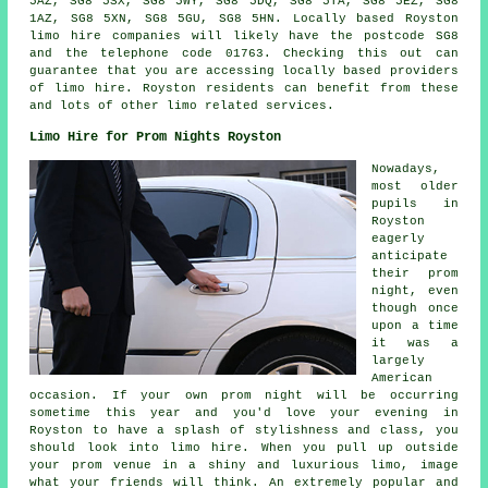
5AZ, SG8 5SX, SG8 5WY, SG8 5DQ, SG8 5TA, SG8 5EZ, SG8
1AZ, SG8 5XN, SG8 5GU, SG8 5HN. Locally based Royston
limo hire companies will likely have the postcode SG8
and the telephone code 01763. Checking this out can
guarantee that you are accessing locally based providers
of limo hire. Royston residents can benefit from these
and lots of other limo related services.
Limo Hire for Prom Nights Royston
Nowadays,
most older
pupils in
Royston
eagerly
anticipate
their prom
night, even
though once
upon a time
it was a
largely
American
occasion. If your own prom night will be occurring
sometime this year and you'd love your evening in
Royston to have a splash of stylishness and class, you
should look into limo hire. When you pull up outside
your prom venue in a shiny and luxurious limo, image
what your friends will think. An extremely popular and