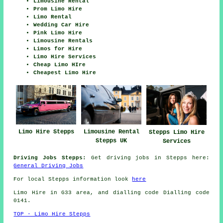
Limousine Rental
Prom Limo Hire
Limo Rental
Wedding Car Hire
Pink Limo Hire
Limousine Rentals
Limos for Hire
Limo Hire Services
Cheap Limo HIre
Cheapest Limo Hire
Limousine Rental
Limo Hire Stepps
Stepps Limo Hire
Stepps UK
Services
Driving Jobs Stepps:
Get driving jobs in Stepps here:
General Driving Jobs
For local Stepps information look
here
Limo Hire in G33 area, and dialling code Dialling code
0141.
TOP - Limo Hire Stepps