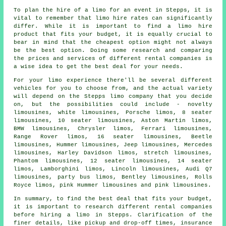
To plan the hire of a limo for an event in Stepps, it is
vital to remember that limo hire rates can significantly
differ. While it is important to find a limo hire
product that fits your budget, it is equally crucial to
bear in mind that the cheapest option might not always
be the best option. Doing some research and comparing
the prices and services of different rental companies is
a wise idea to get the best deal for your needs.
For your limo experience there'll be several different
vehicles for you to choose from, and the actual variety
will depend on the Stepps limo company that you decide
on, but the possibilities could include - novelty
limousines, white limousines, Porsche limos, 8 seater
limousines, 10 seater limousines, Aston Martin limos,
BMW limousines, Chrysler limos, Ferrari limousines,
Range Rover limos, 16 seater limousines, Beetle
limousines, Hummer
limousines
, Jeep limousines, Mercedes
limousines, Harley Davidson limos, stretch limousines,
Phantom limousines, 12 seater limousines, 14 seater
limos, Lamborghini limos, Lincoln limousines, Audi Q7
limousines, party bus limos, Bentley limousines, Rolls
Royce limos, pink Hummer limousines and
pink limousines
.
In summary, to find the best deal that fits your budget,
it is important to research different rental companies
before hiring a limo in Stepps. Clarification of the
finer details, like pickup and drop-off times, insurance