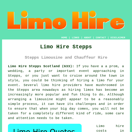
HOME
|
LINKS
|
ABOUT
|
CONTACT
|
DISCLAIMER
Limo Hire Stepps
Stepps Limousine and Chauffeur Hire
Limo Hire Stepps Scotland (G33):
If you have a a prom, a
wedding, a party or important event approaching in
Stepps, or you just want to cruise around the town in
style, you could be thinking of hiring a limo for your
event. Several limo hire providers have mushroomed in
the Stepps area nowadays as hiring limos has become an
increasingly more popular and fun thing to do. Although
arranging a limousine might appear to be a reasonably
simple process, it can have its challenges and in order
to ensure that when your big day comes, you will not be
taken for a completely different kind of ride, some care
and attention needs to be taken.
Limo hire
costs in