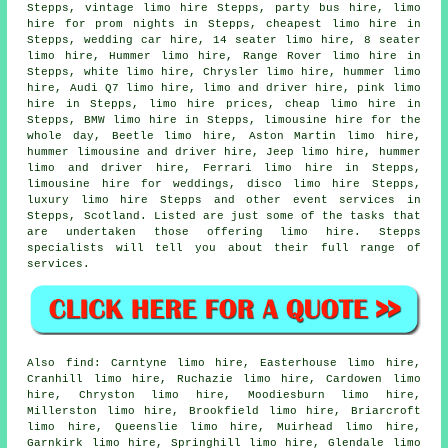
Stepps, vintage limo hire Stepps,
party bus hire
, limo
hire for prom nights in Stepps, cheapest limo hire in
Stepps, wedding car hire, 14 seater limo hire, 8 seater
limo hire, Hummer limo hire, Range Rover limo hire in
Stepps, white limo hire, Chrysler limo hire, hummer limo
hire, Audi Q7 limo hire, limo and driver hire, pink limo
hire in Stepps, limo hire prices,
cheap limo hire
in
Stepps, BMW limo hire in Stepps, limousine hire for the
whole day, Beetle limo hire, Aston Martin limo hire,
hummer limousine and driver hire, Jeep limo hire, hummer
limo and driver hire, Ferrari limo hire in Stepps,
limousine hire for weddings, disco limo hire Stepps,
luxury limo hire Stepps and other
event services
in
Stepps,
Scotland
. Listed are just some of the tasks that
are undertaken those offering limo hire. Stepps
specialists will tell you about their full range of
services.
Also
find
: Carntyne limo hire, Easterhouse limo hire,
Cranhill limo hire, Ruchazie limo hire, Cardowen limo
hire, Chryston limo hire, Moodiesburn limo hire,
Millerston limo hire, Brookfield limo hire, Briarcroft
limo hire, Queenslie limo hire, Muirhead limo hire,
Garnkirk limo hire, Springhill limo hire, Glendale limo