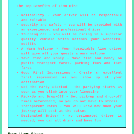
The Top Benefits of Limo Hire
Reliability - Your driver will be respectable
and reliable
Security and Safety - You will be provided with
an experienced and professional driver
Stunning Car - You will be riding in a superior
quality vehicle which matches your wonderful
outfits
A Warm Welcome - Your hospitable limo driver
will give all your guests a warm welcome
Save Time and Money - Save time and money on
public transport fares, parking fees and taxi
fares
Good First Impressions - Create an excellent
first impression as you show up at your
destination
Get the Party Started - The partying starts as
soon as you climb into your limousine
Pick-Up and Drop-Off - Set pick-up and drop-off
times beforehand, so you do not have to stress
Transparent Rates - You will know how much your
journey will cost at the outset
Designated Driver - No designated driver is
needed, you can all drink and have fun
Prom Limos Stepps