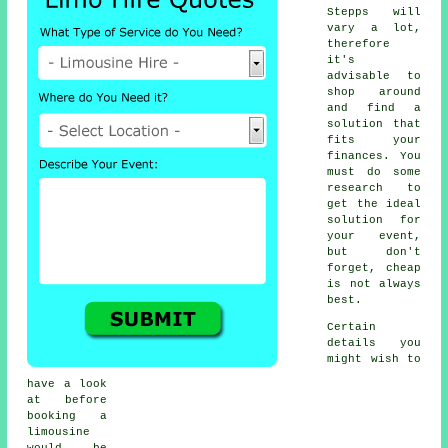
Stepps will
vary a lot,
therefore
it's
advisable to
shop around
and find a
solution that
fits your
finances. You
must do some
research to
get the ideal
solution for
your event,
but don't
forget, cheap
is not always
best.
Certain
details you
might wish to
have a look
at before
booking a
limousine