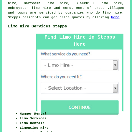
hire, Gartcosh limo hire, Blackhill limo hire,
Robroyston
limo hire
and more. Most of these villages
and towns are serviced by companies who do limo hire.
Stepps residents can get price quotes by clicking
here
.
Limo Hire Services Stepps
Find Limo Hire in Stepps
Here
Hummer Rental
Limo Services
Limo Rentals
Limousine Hire