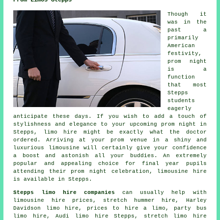
Though it
was in the
past a
primarily
American
festivity,
prom night
is a
function
that most
Stepps
students
eagerly
anticipate these days. If you wish to add a touch of
stylishness and elegance to your upcoming prom night in
Stepps, limo hire might be exactly what the doctor
ordered. Arriving at your prom venue in a shiny and
luxurious limousine will certainly give your confidence
a boost and astonish all your buddies. An extremely
popular and appealing choice for final year pupils
attending their prom night celebration, limousine hire
is available in Stepps.
Stepps limo hire companies
can usually help with
limousine hire prices, stretch hummer hire, Harley
Davidson limo hire, prices to hire a limo, party bus
limo hire, Audi limo hire Stepps, stretch limo hire