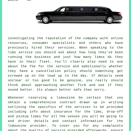
would be
investigating the reputation of the company with online
resources, consumer specialists and others who have
previously hired their services. When speaking to the
limo service you should ask about how long they've been
running the business and just how many limos do they
have in their fleet. You'll clearly also need to ask
about the fee for the service and additionally whether
they have a cancellation policy should something get
screwed up on the lead up to the day. If details seem
unclear or too good to be genuine, you really should
think about approaching another firm and see if they
sound better. Its always better safe than sorry.
Whenever reserving a limousine be certain that you
obtain a comprehensive contract drawn up in writing
outlining the specifics of the services to be provided
including info about insurance for the limo, drop-off
and pickup times for all the venues you will be going to
and driver details and contact information for the
limousine provider. To cover you for any complaints
about the quality of service provided afterwards, ensure