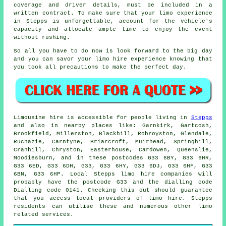
coverage and driver details, must be included in a
written contract. To make sure that your limo experience
in Stepps is unforgettable, account for the vehicle's
capacity and allocate ample time to enjoy the event
without rushing.
So all you have to do now is look forward to the big day
and you can savor your
limo hire
experience knowing that
you took all precautions to make the perfect day.
Limousine hire is accessible for people living in
Stepps
and also in nearby places like: Garnkirk, Gartcosh,
Brookfield, Millerston, Blackhill, Robroyston, Glendale,
Ruchazie, Carntyne, Briarcroft, Muirhead, Springhill,
Cranhill, Chryston, Easterhouse, Cardowen, Queenslie,
Moodiesburn, and in these postcodes G33 6BY, G33 6HR,
G33 6ED, G33 6DH, G33, G33 6HY, G33 6DJ, G33 6HF, G33
6BN, G33 6HP. Local Stepps limo hire companies will
probably have the postcode G33 and the dialling code
Dialling code 0141. Checking this out should guarantee
that you access local providers of limo hire. Stepps
residents can utilise these and numerous other limo
related services.