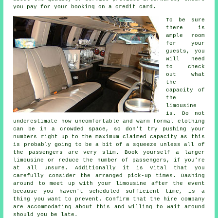
you pay for your booking on a credit card.
To be sure
there is
ample room
for your
guests, you
will need
to check
out what
the
capacity of
the
limousine
is. Do not
underestimate how uncomfortable and warm formal clothing
can be in a crowded space, so don't try pushing your
numbers right up to the maximum claimed capacity as this
is probably going to be a bit of a squeeze unless all of
the passengers are very slim. Book yourself a larger
limousine or reduce the number of passengers, if you're
at all unsure. Additionally it is vital that you
carefully consider the arranged pick-up times. Dashing
around to meet up with your limousine after the event
because you haven't scheduled sufficient time, is a
thing you want to prevent. Confirm that the hire company
are accommodating about this and willing to wait around
should you be late.