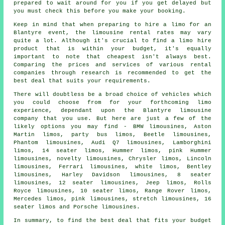
prepared to wait around for you if you get delayed but
you must check this before you make your booking.
Keep in mind that when preparing to
hire a limo
for an
Blantyre event, the limousine rental rates may vary
quite a lot. Although it's crucial to find a limo hire
product that is within your budget, it's equally
important to note that cheapest isn't always best.
Comparing the prices and services of various rental
companies through research is recommended to get the
best deal that suits your requirements.
There will doubtless be a broad choice of vehicles which
you could choose from for your forthcoming limo
experience, dependant upon the Blantyre limousine
company that you use. But here are just a few of the
likely options you may find - BMW limousines, Aston
Martin limos, party bus limos, Beetle limousines,
Phantom limousines, Audi Q7 limousines, Lamborghini
limos, 14 seater limos, Hummer limos, pink Hummer
limousines, novelty limousines, Chrysler limos, Lincoln
limousines, Ferrari limousines, white limos, Bentley
limousines, Harley Davidson limousines, 8 seater
limousines, 12 seater limousines, Jeep limos, Rolls
Royce limousines, 10 seater limos, Range Rover limos,
Mercedes limos,
pink limousines
, stretch limousines, 16
seater limos and Porsche limousines.
In summary, to find the best deal that fits your budget