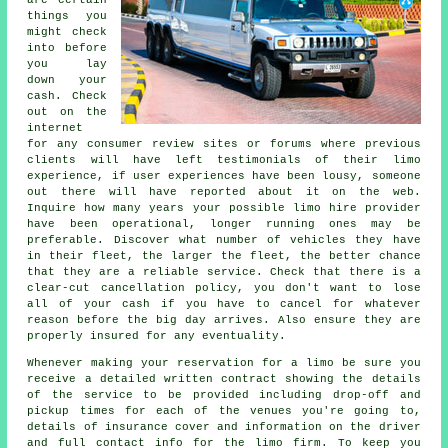
are certain
things you
might check
into before
you lay
down your
cash. Check
out on the
internet
for any consumer review sites or forums where previous
clients will have left testimonials of their limo
experience, if user experiences have been lousy, someone
out there will have reported about it on the web.
Inquire how many years your possible limo hire provider
have been operational, longer running ones may be
preferable. Discover what number of vehicles they have
in their fleet, the larger the fleet, the better chance
that they are a reliable service. Check that there is a
clear-cut cancellation policy, you don't want to lose
all of your cash if you have to cancel for whatever
reason before the big day arrives. Also ensure they are
properly insured for any eventuality.
Whenever making your reservation for a limo be sure you
receive a detailed written contract showing the details
of the service to be provided including drop-off and
pickup times for each of the venues you're going to,
details of insurance cover and information on the driver
and full contact info for the limo firm. To keep you