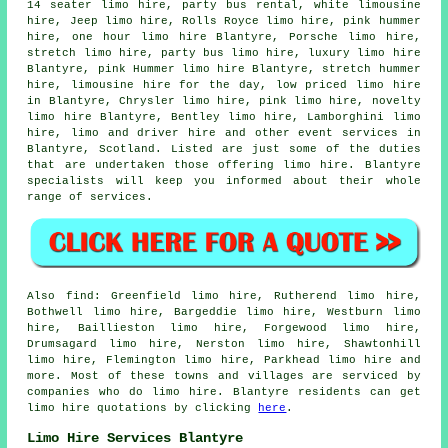
14 seater limo hire, party bus rental, white limousine
hire, Jeep limo hire, Rolls Royce limo hire, pink hummer
hire, one hour limo hire Blantyre, Porsche limo hire,
stretch limo hire, party bus limo hire, luxury limo hire
Blantyre, pink Hummer limo hire Blantyre, stretch hummer
hire, limousine hire for the day, low priced limo hire
in Blantyre, Chrysler limo hire, pink limo hire, novelty
limo hire Blantyre, Bentley limo hire, Lamborghini limo
hire, limo and driver hire and other
event services
in
Blantyre,
Scotland
. Listed are just some of the duties
that are undertaken those offering limo hire. Blantyre
specialists will keep you informed about their whole
range of services.
Also
find
: Greenfield limo hire, Rutherend limo hire,
Bothwell limo hire, Bargeddie limo hire, Westburn limo
hire, Baillieston limo hire, Forgewood limo hire,
Drumsagard limo hire, Nerston limo hire, Shawtonhill
limo hire, Flemington limo hire, Parkhead
limo hire
and
more. Most of these towns and villages are serviced by
companies who do limo hire. Blantyre residents can get
limo hire quotations by clicking
here
.
Limo Hire Services Blantyre