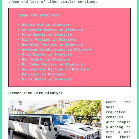
these and lots of other similar services.
Limos are Ideal For:
Nights Out in Blantyre
Corporate Events in Blantyre
Prom Nights in Blantyre
Kid's Parties in Blantyre
Bachelor Parties in Blantyre
Wedding Celebrations in Blantyre
Stag Nights in Blantyre
Hen Nights in Blantyre
Birthday Parties in Blantyre
Anniversary Parties in Blantyre
Funerals in Blantyre
First Dates in Blantyre
Hummer Limo Hire Blantyre
Among the
most
requested
vehicles
with people
planning to
hire a car
for their