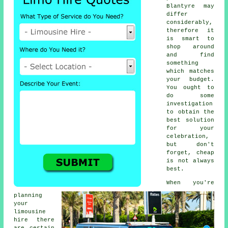
Blantyre may
differ
considerably,
therefore it
is smart to
shop around
and find
something
which matches
your budget.
You ought to
do some
investigation
to obtain the
best solution
for your
celebration,
but don't
forget, cheap
is not always
best.
When you're
planning
your
limousine
hire there