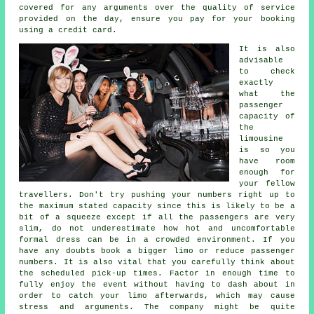
covered for any arguments over the quality of service
provided on the day, ensure you pay for your booking
using a credit card.
It is also
advisable
to check
exactly
what the
passenger
capacity of
the
limousine
is so you
have room
enough for
your fellow
travellers. Don't try pushing your numbers right up to
the maximum stated capacity since this is likely to be a
bit of a squeeze except if all the passengers are very
slim, do not underestimate how hot and uncomfortable
formal dress can be in a crowded environment. If you
have any doubts book a bigger limo or reduce passenger
numbers. It is also vital that you carefully think about
the scheduled pick-up times. Factor in enough time to
fully enjoy the event without having to dash about in
order to catch your limo afterwards, which may cause
stress and arguments. The company might be quite