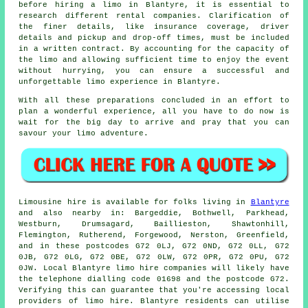
before hiring a limo in Blantyre, it is essential to
research different rental companies. Clarification of
the finer details, like insurance coverage, driver
details and pickup and drop-off times, must be included
in a written contract. By accounting for the capacity of
the limo and allowing sufficient time to enjoy the event
without hurrying, you can ensure a successful and
unforgettable limo experience in Blantyre.
With all these preparations concluded in an effort to
plan a wonderful experience, all you have to do now is
wait for the big day to arrive and pray that you can
savour your limo adventure.
Limousine hire is available for folks living in
Blantyre
and also nearby in: Bargeddie, Bothwell, Parkhead,
Westburn, Drumsagard, Baillieston, Shawtonhill,
Flemington, Rutherend, Forgewood, Nerston, Greenfield,
and in these postcodes G72 0LJ, G72 0ND, G72 0LL, G72
0JB, G72 0LG, G72 0BE, G72 0LW, G72 0PR, G72 0PU, G72
0JW. Local Blantyre limo hire companies will likely have
the telephone dialling code 01698 and the postcode G72.
Verifying this can guarantee that you're accessing local
providers of limo hire. Blantyre residents can utilise