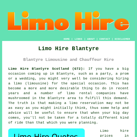
HOME
|
LINKS
|
ABOUT
|
CONTACT
|
DISCLAIMER
Limo Hire Blantyre
Blantyre Limousine and Chauffeur Hire
Limo Hire Blantyre Scotland (G72):
If you have a big
occasion coming up in Blantyre, such as a party, a prom
or a wedding, you might very well be considering hiring
a limo (limousine) for the special occasion. This has
become a more and more desirable thing to do in recent
years and a number of limo rental companies have
mushroomed in the Blantyre area to fulfill this demand.
The truth is that making a limo reservation may not be
as easy as you might initially think, thus some help and
advice will be useful to ensure that when your big day
comes, you'll not be taken for a totally different kind
of ride than that which you were planning.
Limo hire
prices in