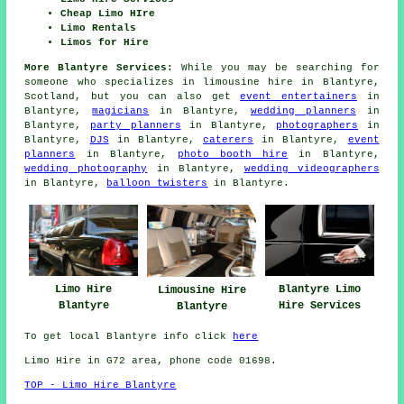
Cheap Limo HIre
Limo Rentals
Limos for Hire
More Blantyre Services:
While you may be searching for
someone who specializes in limousine hire in Blantyre,
Scotland, but you can also get
event entertainers
in
Blantyre,
magicians
in Blantyre,
wedding planners
in
Blantyre,
party planners
in Blantyre,
photographers
in
Blantyre,
DJS
in Blantyre,
caterers
in Blantyre,
event
planners
in Blantyre,
photo booth hire
in Blantyre,
wedding photography
in Blantyre,
wedding videographers
in Blantyre,
balloon twisters
in Blantyre.
Limo Hire
Blantyre Limo
Limousine Hire
Blantyre
Hire Services
Blantyre
To get local Blantyre info click
here
Limo Hire in G72 area, phone code 01698.
TOP - Limo Hire Blantyre