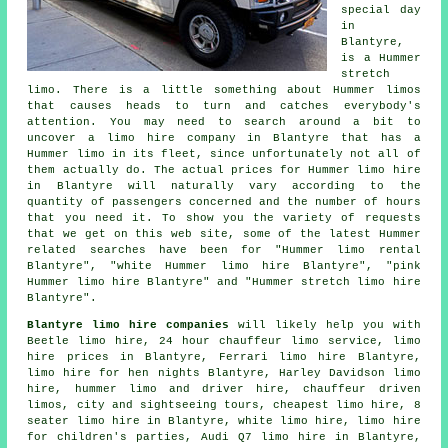
special day
in
Blantyre,
is a Hummer
stretch
limo. There is a little something about Hummer limos
that causes heads to turn and catches everybody's
attention. You may need to search around a bit to
uncover a limo hire company in Blantyre that has a
Hummer limo in its fleet, since unfortunately not all of
them actually do. The actual prices for Hummer limo hire
in Blantyre will naturally vary according to the
quantity of passengers concerned and the number of hours
that you need it. To show you the variety of requests
that we get on this web site, some of the latest Hummer
related searches have been for "Hummer limo rental
Blantyre", "white Hummer limo hire Blantyre", "pink
Hummer limo hire Blantyre" and "Hummer stretch limo hire
Blantyre".
Blantyre limo hire companies
will likely help you with
Beetle limo hire, 24 hour chauffeur limo service, limo
hire prices in Blantyre, Ferrari limo hire Blantyre,
limo hire for hen nights Blantyre, Harley Davidson limo
hire, hummer limo and driver hire,
chauffeur driven
limos
, city and sightseeing tours, cheapest limo hire, 8
seater limo hire in Blantyre, white limo hire, limo hire
for children's parties, Audi Q7 limo hire in Blantyre,