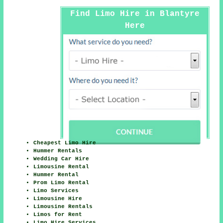
Find Limo Hire in Blantyre
Here
Cheapest Limo Hire
Hummer Rentals
Wedding Car Hire
Limousine Rental
Hummer Rental
Prom Limo Rental
Limo Services
Limousine Hire
Limousine Rentals
Limos for Rent
Limo Hire Services