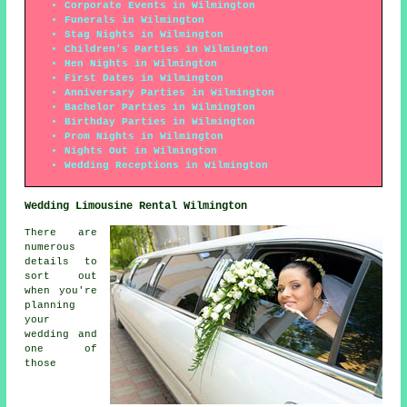
Corporate Events in Wilmington
Funerals in Wilmington
Stag Nights in Wilmington
Children's Parties in Wilmington
Hen Nights in Wilmington
First Dates in Wilmington
Anniversary Parties in Wilmington
Bachelor Parties in Wilmington
Birthday Parties in Wilmington
Prom Nights in Wilmington
Nights Out in Wilmington
Wedding Receptions in Wilmington
Wedding Limousine Rental Wilmington
There are
numerous
details to
sort out
when you're
planning
your
wedding and
one of
those