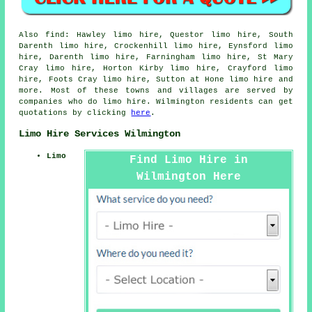
Also
find
: Hawley limo hire, Questor limo hire, South
Darenth limo hire, Crockenhill limo hire, Eynsford limo
hire, Darenth limo hire, Farningham limo hire, St Mary
Cray limo hire, Horton Kirby limo hire, Crayford limo
hire, Foots Cray limo hire, Sutton at Hone
limo hire
and
more. Most of these towns and villages are served by
companies who do limo hire. Wilmington residents can get
quotations by clicking
here
.
Limo Hire Services Wilmington
Limo
Find Limo Hire in
Wilmington Here