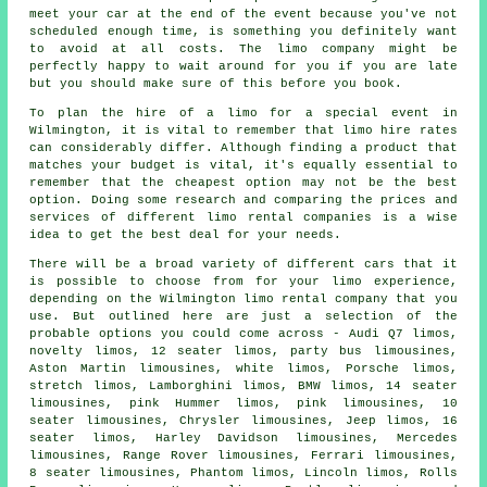
meet your car at the end of the event because you've not
scheduled enough time, is something you definitely want
to avoid at all costs. The
limo company
might be
perfectly happy to wait around for you if you are late
but you should make sure of this before you book.
To plan the hire of a limo for a special event in
Wilmington, it is vital to remember that limo hire rates
can considerably differ. Although finding a product that
matches your budget is vital, it's equally essential to
remember that the cheapest option may not be the best
option. Doing some research and comparing the prices and
services of different limo rental companies is a wise
idea to get the best deal for your needs.
There will be a broad variety of different cars that it
is possible to choose from for your
limo
experience,
depending on the Wilmington limo rental company that you
use. But outlined here are just a selection of the
probable options you could come across - Audi Q7 limos,
novelty limos, 12 seater limos, party bus limousines,
Aston Martin limousines, white limos, Porsche limos,
stretch limos, Lamborghini limos, BMW limos, 14 seater
limousines, pink Hummer limos,
pink limousines
, 10
seater limousines, Chrysler limousines, Jeep limos, 16
seater limos, Harley Davidson limousines, Mercedes
limousines, Range Rover limousines, Ferrari limousines,
8 seater limousines, Phantom limos, Lincoln limos, Rolls