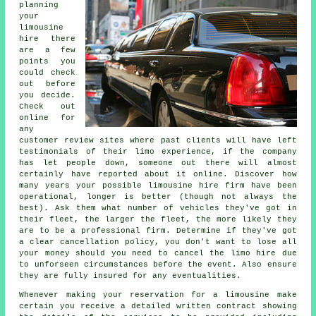
planning
your
limousine
hire there
are a few
points you
could check
out before
you decide.
Check out
online for
any
customer review sites where past clients will have left
testimonials of their limo experience, if the company
has let people down, someone out there will almost
certainly have reported about it online. Discover how
many years your possible limousine hire firm have been
operational, longer is better (though not always the
best). Ask them what number of vehicles they've got in
their fleet, the larger the fleet, the more likely they
are to be a professional firm. Determine if they've got
a clear cancellation policy, you don't want to lose all
your money should you need to cancel the limo hire due
to unforseen circumstances before the event. Also ensure
they are fully insured for any eventualities.
Whenever making your reservation for a limousine make
certain you receive a detailed written contract showing