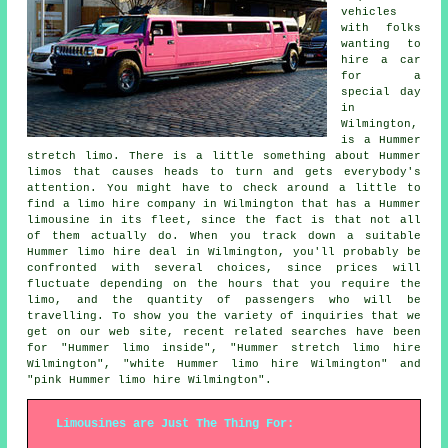
vehicles
with folks
wanting to
hire a car
for a
special day
in
Wilmington,
is a Hummer
stretch limo. There is a little something about Hummer
limos that causes heads to turn and gets everybody's
attention. You might have to check around a little to
find a limo hire company in Wilmington that has a Hummer
limousine in its fleet, since the fact is that not all
of them actually do. When you track down a suitable
Hummer limo hire deal in Wilmington, you'll probably be
confronted with several choices, since prices will
fluctuate depending on the hours that you require the
limo, and the quantity of passengers who will be
travelling. To show you the variety of inquiries that we
get on our web site, recent related searches have been
for "Hummer limo inside", "Hummer stretch limo hire
Wilmington", "white Hummer limo hire Wilmington" and
"pink Hummer limo hire Wilmington".
Limousines are Just The Thing For: