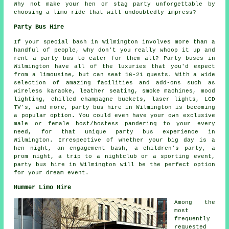
Why not make your hen or stag party unforgettable by
choosing a limo ride that will undoubtedly impress?
Party Bus Hire
If your special bash in Wilmington involves more than a
handful of people, why don't you really whoop it up and
rent a party bus to cater for them all? Party buses in
Wilmington have all of the luxuries that you'd expect
from a limousine, but can seat 16-21 guests. With a wide
selection of amazing facilities and add-ons such as
wireless karaoke, leather seating, smoke machines, mood
lighting, chilled champagne buckets, laser lights, LCD
TV's, and more, party bus hire in Wilmington is becoming
a popular option. You could even have your own exclusive
male or female host/hostess pandering to your every
need, for that unique party bus experience in
Wilmington. Irrespective of whether your big day is a
hen night, an engagement bash, a children's party, a
prom night, a trip to a nightclub or a sporting event,
party bus hire in Wilmington will be the perfect option
for your dream event.
Hummer Limo Hire
Among the
most
frequently
requested