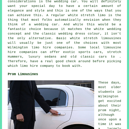
considerations is the wedding car. You will definitely
want your special day to have a certain amount of
elegance and style and this is one of the ways that you
can achieve this. A regular white stretch limo is the
thing that most folks automatically envision when they
think of a wedding car. And while this would be a
fantastic choice because it matches the white wedding
concept and the classic wedding dress colour, it isn't
the only alternative. Basic white stretch limousines
will usually be just one of the choices with most
Wilmington limo hire companies. Some local limousine
hire companies can offer exotic sports cars, stretch
Hummers, luxury sedans and old classic cars to .
Therefore, have a real good check around before picking
which limo hire company to book with.
Prom Limousines
These days,
most older
students in
Wilmington
get excited
about their
prom night,
although
once upon a
time it was
a largely