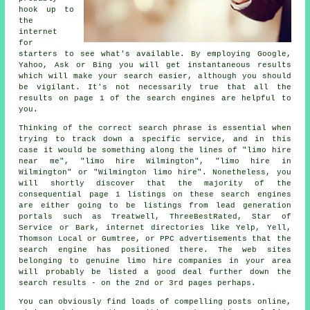
hook up to
the
internet
for
starters to see what's available. By employing Google,
Yahoo, Ask or Bing you will get instantaneous results
which will make your search easier, although you should
be vigilant. It's not necessarily true that all the
results on page 1 of the search engines are helpful to
you.
Thinking of the correct search phrase is essential when
trying to track down a specific service, and in this
case it would be something along the lines of "limo hire
near me", "limo hire Wilmington", "limo hire in
Wilmington" or "Wilmington limo hire". Nonetheless, you
will shortly discover that the majority of the
consequential page 1 listings on these search engines
are either going to be listings from lead generation
portals such as Treatwell, ThreeBestRated, Star of
Service or Bark, internet directories like Yelp, Yell,
Thomson Local or Gumtree, or PPC advertisements that the
search engine has positioned there. The web sites
belonging to genuine limo hire companies in your area
will probably be listed a good deal further down the
search results - on the 2nd or 3rd pages perhaps.
You can obviously find loads of compelling posts online,