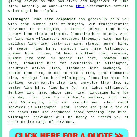
giving advice on the positives and negatives of limo
hire. Recently we came across
this
informative article
which might be helpful.
Wilmington limo hire companies
can generally help you
with pink hummer hire Wilmington, VIP transportation
services in Wilmington, chauffeur driven limo hire,
luxury limo hire Wilmington, limousine hire prices, Audi
Q7 limo hire Wilmington, cheapest limousine hire, Harley
Davidson limo hire,
party bus hire
, stretch hummer hire,
10 seater limo hire,
stretch limo hire
Wilmington,
hummer hire prices, 24 hour chauffeur limo service,
Hummer limo hire, 16 seater limo hire, Phantom limo
hire, limousine hire for excursions in Wilmington,
chauffeur driven limos
, limousine hire packages, 8
seater limo hire, prices to hire a limo, pink limousine
hire, vintage limo hire Wilmington, limousine hire for
parties, Aston Martin limo hire, Chrysler limo hire, 12
seater limo hire, limo hire for hen nights Wilmington,
Bentley limo hire, white limo hire, limousine hire for
the day, limo hire for children's parties, Audi limo
hire Wilmington, prom car rentals and other
event
services
in Wilmington,
Kent
. Listed are just a few of
the tasks that are conducted those offering limo hire.
Wilmington providers will be happy to inform you of
their entire range of services.