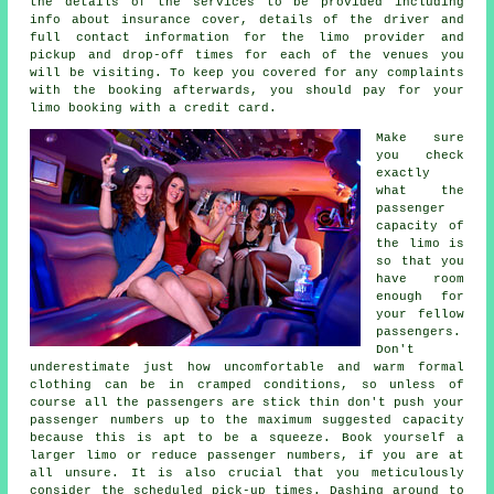
the details of the services to be provided including
info about insurance cover, details of the driver and
full contact information for the limo provider and
pickup and drop-off times for each of the venues you
will be visiting. To keep you covered for any complaints
with the booking afterwards, you should pay for your
limo booking with a credit card.
Make sure
you check
exactly
what the
passenger
capacity of
the limo is
so that you
have room
enough for
your fellow
passengers.
Don't
underestimate just how uncomfortable and warm formal
clothing can be in cramped conditions, so unless of
course all the passengers are stick thin don't push your
passenger numbers up to the maximum suggested capacity
because this is apt to be a squeeze. Book yourself a
larger limo or reduce passenger numbers, if you are at
all unsure. It is also crucial that you meticulously
consider the scheduled pick-up times. Dashing around to