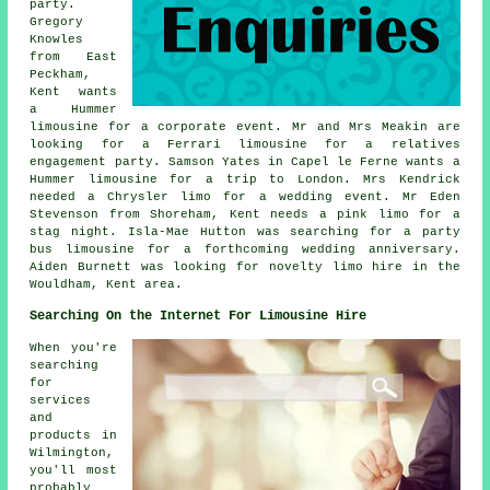
party.
Gregory
Knowles
from East
Peckham,
Kent wants
a Hummer
limousine for a corporate event. Mr and Mrs Meakin are
looking for a Ferrari limousine for a relatives
engagement party. Samson Yates in Capel le Ferne wants a
Hummer limousine for a trip to London. Mrs Kendrick
needed a Chrysler limo for a wedding event. Mr Eden
Stevenson from Shoreham, Kent needs a pink limo for a
stag night. Isla-Mae Hutton was searching for a party
bus limousine for a forthcoming wedding anniversary.
Aiden Burnett was looking for novelty limo hire in the
Wouldham, Kent area.
Searching On the Internet For Limousine Hire
When you're
searching
for
services
and
products in
Wilmington,
you'll most
probably