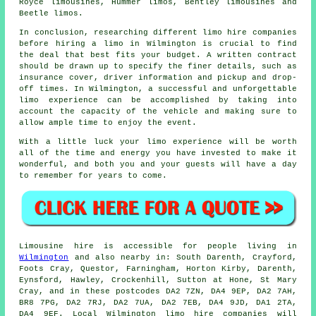
Royce limousines, Hummer limos, Bentley limousines and
Beetle limos.
In conclusion, researching different limo hire companies
before
hiring a limo
in Wilmington is crucial to find
the deal that best fits your budget. A written contract
should be drawn up to specify the finer details, such as
insurance cover, driver information and pickup and drop-
off times. In Wilmington, a successful and unforgettable
limo experience
can be accomplished by taking into
account the capacity of the vehicle and making sure to
allow ample time to enjoy the event.
With a little luck your limo experience will be worth
all of the time and energy you have invested to make it
wonderful, and both you and your guests will have a day
to remember for years to come.
Limousine hire is accessible for people living in
Wilmington
and also nearby in: South Darenth, Crayford,
Foots Cray, Questor, Farningham, Horton Kirby, Darenth,
Eynsford, Hawley, Crockenhill, Sutton at Hone, St Mary
Cray, and in these postcodes DA2 7ZN, DA4 9EP, DA2 7AH,
BR8 7PG, DA2 7RJ, DA2 7UA, DA2 7EB, DA4 9JD, DA1 2TA,
DA4 9EF. Local Wilmington limo hire companies will