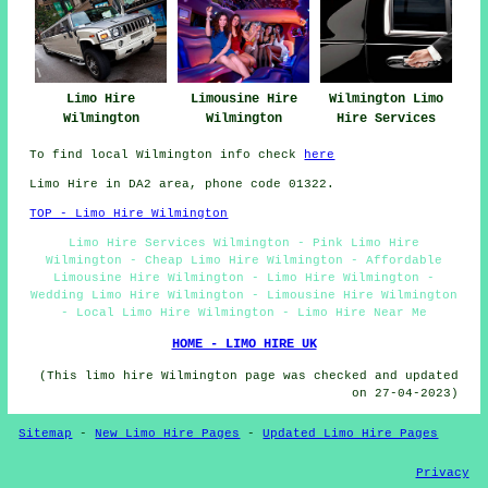
Limo Hire
Limousine Hire
Wilmington Limo
Wilmington
Wilmington
Hire Services
To find local Wilmington info check
here
Limo Hire in DA2 area, phone code 01322.
TOP - Limo Hire Wilmington
Limo Hire Services Wilmington - Pink Limo Hire
Wilmington - Cheap Limo Hire Wilmington - Affordable
Limousine Hire Wilmington - Limo Hire Wilmington -
Wedding Limo Hire Wilmington - Limousine Hire Wilmington
- Local Limo Hire Wilmington - Limo Hire Near Me
HOME - LIMO HIRE UK
(This limo hire Wilmington page was checked and updated
on 27-04-2023)
Sitemap
-
New Limo Hire Pages
-
Updated Limo Hire Pages
Privacy