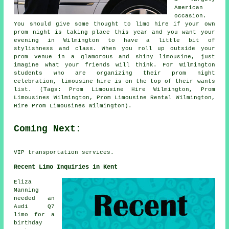
American
occasion.
You should give some thought to limo hire if your own
prom night is taking place this year and you want your
evening in Wilmington to have a little bit of
stylishness and class. When you roll up outside your
prom venue in a glamorous and shiny limousine, just
imagine what your friends will think. For Wilmington
students who are organizing their prom night
celebration, limousine hire is on the top of their wants
list. (Tags: Prom Limousine Hire Wilmington, Prom
Limousines Wilmington, Prom Limousine Rental Wilmington,
Hire Prom Limousines Wilmington).
Coming Next:
VIP transportation services.
Recent Limo Inquiries in Kent
Eliza
Manning
needed an
Audi Q7
limo for a
birthday