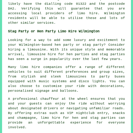
likely have the dialling code 01322 and the postcode
DA2. Verifying this will guarantee that you are
accessing local providers of limo hire. Wilmington
residents will be able to utilise these and lots of
other similar services.
Stag Party or Hen Party Limo Hire Wilmington
Looking for a way to add some luxury and excitement to
your Wilmington-based hen party or stag party? Consider
hiring a limousine. With its unique style and memorable
arrival, limousine hire for hen parties and stag parties
has seen a surge in popularity over the last few years.
Many
limo hire companies
offer a range of different
vehicles to suit different preferences and group sizes,
from stylish and sleek limousines to party buses
equipped with music systems and disco lights. You can
also choose to customise your ride with decorations,
personalised signage and balloons.
A professional chauffeur at the wheel ensures that you
and your guests can enjoy the ride without worrying
about designated drivers or navigating unfamiliar roads.
By offering extras such as VIP nightclub entry, snacks
and champagne, limo hire for hen and stag parties can
provide an unforgettable experience for everyone
involved.