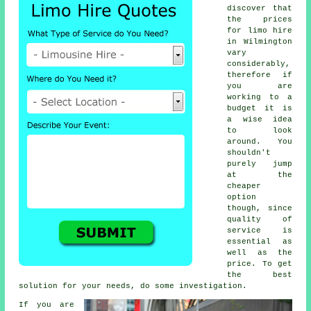
discover that
the prices
for
limo hire
in Wilmington
vary
considerably,
therefore if
you are
working to a
budget it is
a wise idea
to look
around. You
shouldn't
purely jump
at the
cheaper
option
though, since
quality of
service is
essential as
well as the
price. To get
the best
solution for your needs, do some investigation.
If you are