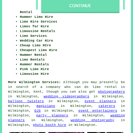
Rental
Hummer Limo Hire
Limo Hire Services
Limos for Hire
Limousine Rentals
Limo Services
Wedding Car Hire
Cheap Limo HIre
Cheapest Limo Hire
Hummer Rental
Limo Rentals
Hummer Rentals
Pink Limo Hire
Limousine Hire
More Wilmington Services:
Although you may presently be
in search of a company who can do limo rental in
Wilmington, Kent, though you can also get
photographers
in Wilmington,
wedding videographers
in Wilmington,
balloon twisters
in Wilmington,
event planners
in
Wilmington,
magicians
in Wilmington,
caterers
in
Wilmington,
DJS
in Wilmington,
event entertainers
in
Wilmington,
party planners
in Wilmington,
wedding
planners
in Wilmington,
wedding photography
in
Wilmington,
photo booth hire
in Wilmington.