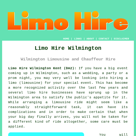
HOME
|
LINKS
|
ABOUT
|
CONTACT
|
DISCLAIMER
Limo Hire Wilmington
Wilmington Limousine and Chauffeur Hire
Limo Hire Wilmington Kent (DA2):
If you have a big event
coming up in Wilmington, such as a wedding, a party or a
prom night, you may very well be looking into hiring a
limo (limousine) for your special event. This has become
a more recognized activity over the last few years and
several limo hire businesses have sprung up in the
Wilmington area to satisfy the public's appetite for it.
While arranging a limousine ride might seem like a
reasonably straightforward task, it can have its
complications and in order to make certain that when
your big day finally arrives, you will not be taken for
a different kind of ride altogether, some care must be
applied.
You will