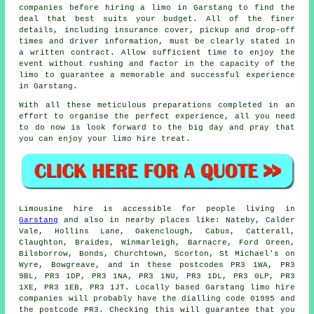
companies before hiring a limo in Garstang to find the
deal that best suits your budget. All of the finer
details, including insurance cover, pickup and drop-off
times and driver information, must be clearly stated in
a written contract. Allow sufficient time to enjoy the
event without rushing and factor in the capacity of the
limo to guarantee a memorable and successful experience
in Garstang.
With all these meticulous preparations completed in an
effort to organise the perfect experience, all you need
to do now is look forward to the big day and pray that
you can enjoy your
limo hire
treat.
Limousine hire is accessible for people living in
Garstang
and also in nearby places like: Nateby, Calder
Vale, Hollins Lane, Oakenclough, Cabus, Catterall,
Claughton, Braides, Winmarleigh, Barnacre, Ford Green,
Bilsborrow, Bonds, Churchtown, Scorton, St Michael's on
Wyre, Bowgreave, and in these postcodes PR3 1WA, PR3
9BL, PR3 1DP, PR3 1NA, PR3 1NU, PR3 1DL, PR3 0LP, PR3
1XE, PR3 1EB, PR3 1JT. Locally based Garstang limo hire
companies will probably have the dialling code 01995 and
the postcode PR3. Checking this will guarantee that you