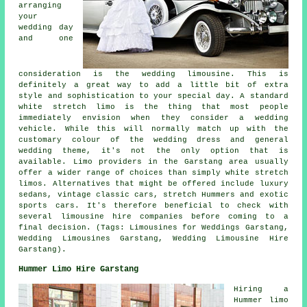
arranging
your
wedding day
and one
consideration is the wedding limousine. This is
definitely a great way to add a little bit of extra
style and sophistication to your special day. A standard
white stretch limo is the thing that most people
immediately envision when they consider a wedding
vehicle. While this will normally match up with the
customary colour of the wedding dress and general
wedding theme, it's not the only option that is
available. Limo providers in the Garstang area usually
offer a wider range of choices than simply white stretch
limos. Alternatives that might be offered include luxury
sedans, vintage classic cars, stretch Hummers and exotic
sports cars. It's therefore beneficial to check with
several limousine hire companies before coming to a
final decision. (Tags: Limousines for Weddings Garstang,
Wedding Limousines Garstang, Wedding Limousine Hire
Garstang).
Hummer Limo Hire Garstang
Hiring a
Hummer limo