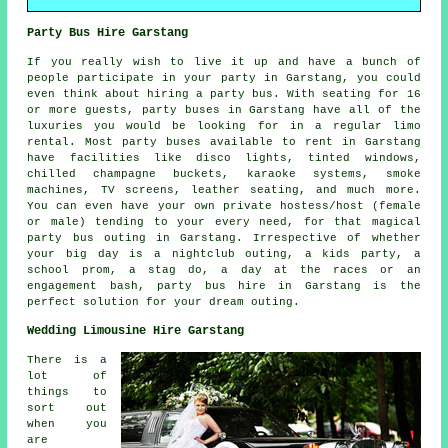
Party Bus Hire Garstang
If you really wish to live it up and have a bunch of
people participate in your party in Garstang, you could
even think about hiring a party bus. With seating for 16
or more guests, party buses in Garstang have all of the
luxuries you would be looking for in a regular limo
rental. Most party buses available to rent in Garstang
have facilities like disco lights, tinted windows,
chilled champagne buckets, karaoke systems, smoke
machines, TV screens, leather seating, and much more.
You can even have your own private hostess/host (female
or male) tending to your every need, for that magical
party bus outing in Garstang. Irrespective of whether
your big day is a nightclub outing, a kids party, a
school prom, a stag do, a day at the races or an
engagement bash, party bus hire in Garstang is the
perfect solution for your dream outing.
Wedding Limousine Hire Garstang
There is a
lot of
things to
sort out
when you
are