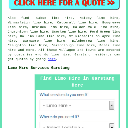
Also
find
: Cabus limo hire, Nateby limo hire,
Winmarleigh limo hire, Catterall limo hire, Bowgreave
limo hire, Braides limo hire, Calder Vale limo hire,
Churchtown limo hire, Scorton limo hire, Ford Green limo
hire, Hollins Lane limo hire, St Michael's on Wyre limo
hire, Barnacre limo hire, Bilsborrow limo hire,
Claughton limo hire, Oakenclough limo hire, Bonds
limo
hire
and more. All these villages and towns are covered
by companies who do limo hire. Garstang residents can
get quotes by going
here
.
Limo Hire Services Garstang
Find Limo Hire in Garstang
Here