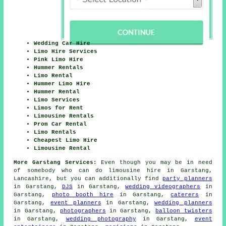
Wedding Car Hire
Limo Hire Services
Pink Limo Hire
Hummer Rentals
Limo Rental
Hummer Limo Hire
Hummer Rental
Limo Services
Limos for Rent
Limousine Rentals
Prom Car Rental
Limo Rentals
Cheapest Limo Hire
Limousine Rental
More Garstang Services:
Even though you may be in need
of somebody who can do limousine hire in Garstang,
Lancashire, but you can additionally find
party planners
in Garstang,
DJS
in Garstang,
wedding videographers
in
Garstang,
photo booth hire
in Garstang,
caterers
in
Garstang,
event planners
in Garstang,
wedding planners
in Garstang,
photographers
in Garstang,
balloon twisters
in Garstang,
wedding photography
in Garstang,
event