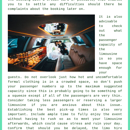
you to to settle any difficulties should there be
complaints about the booking later on.
It is also
advisable
to check
out what
the
passenger
capacity of
the
limousine
is so you
have space
enough for
your
guests. Do not overlook just how hot and uncomfortable
formal clothing is in a crowded space, so don't push
your passenger numbers up to the maximum suggested
capacity since this is probably going to be something of
a squeeze except if all of the passengers are very thin.
Consider taking less passengers or reserving a larger
limousine if you are anxious about this issue.
Establishing the best pick-up times is also very
important. Include ample time to fully enjoy the event
without having to rush so as to meet your limousine
afterwards, which could cause stress and ruin your day.
Confirm that should you be delayed, the limo hire