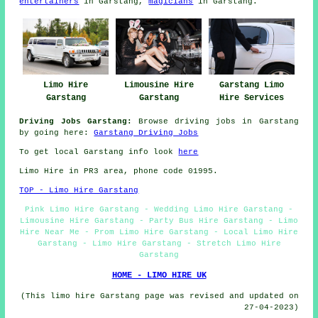
entertainers
in Garstang,
magicians
in Garstang.
Limo Hire
Limousine Hire
Garstang Limo
Garstang
Garstang
Hire Services
Driving Jobs Garstang:
Browse driving jobs in Garstang
by going here:
Garstang Driving Jobs
To get local Garstang info look
here
Limo Hire in PR3 area, phone code 01995.
TOP - Limo Hire Garstang
Pink Limo Hire Garstang - Wedding Limo Hire Garstang -
Limousine Hire Garstang - Party Bus Hire Garstang - Limo
Hire Near Me - Prom Limo Hire Garstang - Local Limo Hire
Garstang - Limo Hire Garstang - Stretch Limo Hire
Garstang
HOME - LIMO HIRE UK
(This limo hire Garstang page was revised and updated on
27-04-2023)