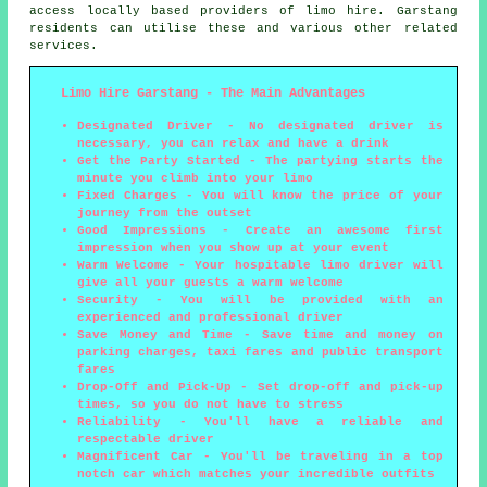
access locally based providers of limo hire. Garstang
residents can utilise these and various other related
services.
Limo Hire Garstang - The Main Advantages
Designated Driver - No designated driver is
necessary, you can relax and have a drink
Get the Party Started - The partying starts the
minute you climb into your limo
Fixed Charges - You will know the price of your
journey from the outset
Good Impressions - Create an awesome first
impression when you show up at your event
Warm Welcome - Your hospitable limo driver will
give all your guests a warm welcome
Security - You will be provided with an
experienced and professional driver
Save Money and Time - Save time and money on
parking charges, taxi fares and public transport
fares
Drop-Off and Pick-Up - Set drop-off and pick-up
times, so you do not have to stress
Reliability - You'll have a reliable and
respectable driver
Magnificent Car - You'll be traveling in a top
notch car which matches your incredible outfits