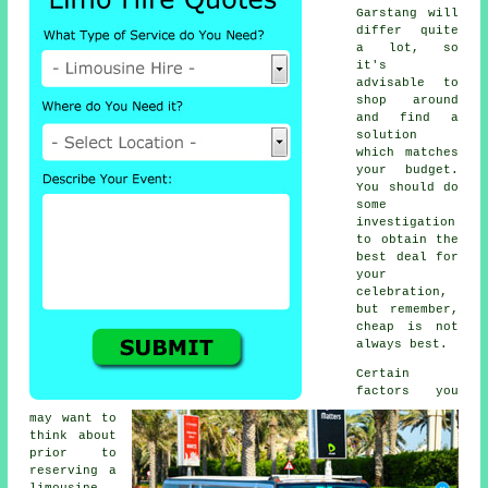
Garstang will
differ quite
a lot, so
it's
advisable to
shop around
and find a
solution
which matches
your budget.
You should do
some
investigation
to obtain the
best deal for
your
celebration,
but remember,
cheap is not
always best.
Certain
factors you
may want to
think about
prior to
reserving a