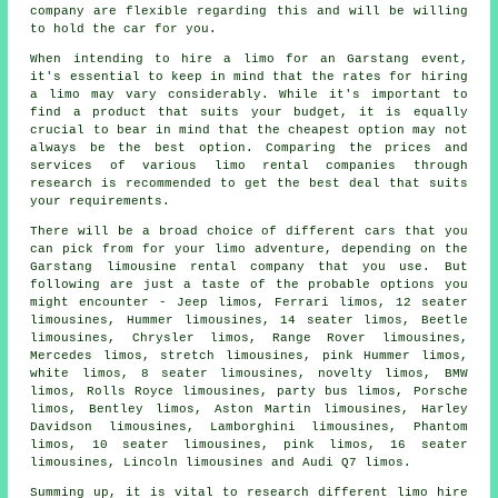
company are flexible regarding this and will be willing
to hold the car for you.
When intending to
hire a limo
for an Garstang event,
it's essential to keep in mind that the rates for hiring
a limo may vary considerably. While it's important to
find a product that suits your budget, it is equally
crucial to bear in mind that the cheapest option may not
always be the best option. Comparing the prices and
services of various limo rental companies through
research is recommended to get the best deal that suits
your requirements.
There will be a broad choice of different cars that you
can pick from for your limo adventure, depending on the
Garstang limousine rental company that you use. But
following are just a taste of the probable options you
might encounter - Jeep limos, Ferrari limos, 12 seater
limousines, Hummer
limousines
, 14 seater limos, Beetle
limousines, Chrysler limos, Range Rover limousines,
Mercedes limos, stretch limousines, pink Hummer limos,
white limos, 8 seater limousines, novelty limos, BMW
limos, Rolls Royce limousines, party bus limos, Porsche
limos, Bentley limos, Aston Martin limousines, Harley
Davidson limousines, Lamborghini limousines, Phantom
limos, 10 seater limousines, pink limos, 16 seater
limousines, Lincoln limousines and Audi Q7 limos.
Summing up, it is vital to research different limo hire