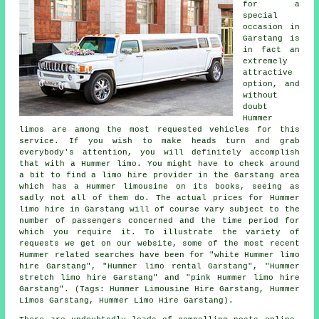
for a
special
occasion in
Garstang is
in fact an
extremely
attractive
option, and
without
doubt
Hummer
limos are among the most requested vehicles for this
service. If you wish to make heads turn and grab
everybody's attention, you will definitely accomplish
that with a Hummer limo. You might have to check around
a bit to find a limo hire provider in the Garstang area
which has a Hummer limousine on its books, seeing as
sadly not all of them do. The actual prices for Hummer
limo hire in Garstang will of course vary subject to the
number of passengers concerned and the time period for
which you require it. To illustrate the variety of
requests we get on our website, some of the most recent
Hummer related searches have been for "white Hummer limo
hire Garstang", "Hummer limo rental Garstang", "Hummer
stretch limo hire Garstang" and "pink Hummer limo hire
Garstang". (Tags: Hummer Limousine Hire Garstang, Hummer
Limos Garstang, Hummer Limo Hire Garstang).