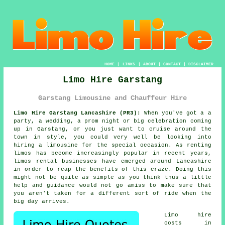
HOME
|
LINKS
|
ABOUT
|
CONTACT
|
DISCLAIMER
Limo Hire Garstang
Garstang Limousine and Chauffeur Hire
Limo Hire Garstang Lancashire (PR3):
When you've got a a
party, a wedding, a prom night or big celebration coming
up in Garstang, or you just want to cruise around the
town in style, you could very well be looking into
hiring a limousine for the special occasion. As renting
limos has become increasingly popular in recent years,
limos rental businesses have emerged around Lancashire
in order to reap the benefits of this craze. Doing this
might not be quite as simple as you think thus a little
help and guidance would not go amiss to make sure that
you aren't taken for a different sort of ride when the
big day arrives.
Limo hire
costs in