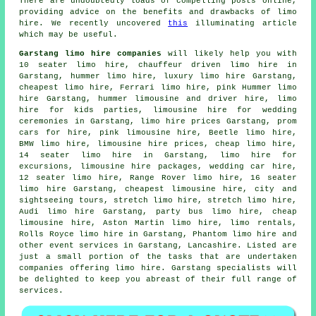
There are undoubtedly loads of compelling posts online,
providing advice on the benefits and drawbacks of limo
hire. We recently uncovered
this
illuminating article
which may be useful.
Garstang limo hire companies
will likely help you with
10 seater limo hire, chauffeur driven limo hire in
Garstang, hummer limo hire, luxury limo hire Garstang,
cheapest limo hire, Ferrari limo hire, pink Hummer limo
hire Garstang, hummer limousine and driver hire, limo
hire for kids parties, limousine hire for wedding
ceremonies in Garstang, limo hire prices Garstang, prom
cars for hire, pink limousine hire, Beetle limo hire,
BMW limo hire, limousine hire prices,
cheap limo hire
,
14 seater limo hire in Garstang, limo hire for
excursions, limousine hire packages, wedding car hire,
12 seater limo hire, Range Rover limo hire, 16 seater
limo hire Garstang, cheapest limousine hire, city and
sightseeing tours, stretch limo hire,
stretch limo hire
,
Audi limo hire Garstang, party bus limo hire, cheap
limousine hire, Aston Martin limo hire, limo rentals,
Rolls Royce limo hire in Garstang, Phantom limo hire and
other
event services
in Garstang,
Lancashire
. Listed are
just a small portion of the tasks that are undertaken
companies offering limo hire. Garstang specialists will
be delighted to keep you abreast of their full range of
services.