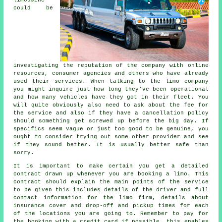
limousine
could be
investigating the reputation of the company with online
resources, consumer agencies and others who have already
used their services. When talking to the limo company
you might inquire just how long they've been operational
and how many vehicles have they got in their fleet. You
will quite obviously also need to ask about the fee for
the service and also if they have a cancellation policy
should something get screwed up before the big day. If
specifics seem vague or just too good to be genuine, you
ought to consider trying out some other provider and see
if they sound better. It is usually better safe than
sorry.
It is important to make certain you get a detailed
contract drawn up whenever you are booking a limo. This
contract should explain the main points of the service
to be given this includes details of the driver and full
contact information for the limo firm, details about
insurance cover and drop-off and pickup times for each
of the locations you are going to. Remember to pay for
the booking with a credit card if possible, this enables