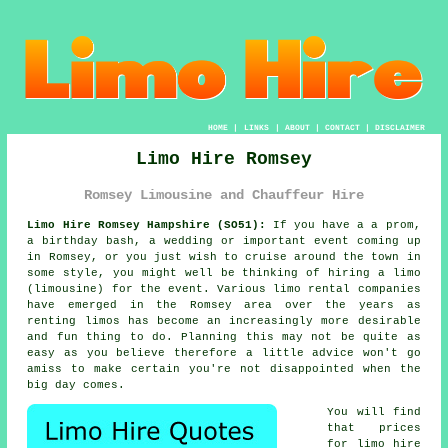
HOME
|
LINKS
|
ABOUT
|
CONTACT
|
DISCLAIMER
Limo Hire Romsey
Romsey Limousine and Chauffeur Hire
Limo Hire Romsey Hampshire (SO51):
If you have a a prom,
a birthday bash, a wedding or important event coming up
in Romsey, or you just wish to cruise around the town in
some style, you might well be thinking of hiring a limo
(limousine) for the event. Various limo rental companies
have emerged in the Romsey area over the years as
renting limos has become an increasingly more desirable
and fun thing to do. Planning this may not be quite as
easy as you believe therefore a little advice won't go
amiss to make certain you're not disappointed when the
big day comes.
You will find
that prices
for
limo hire