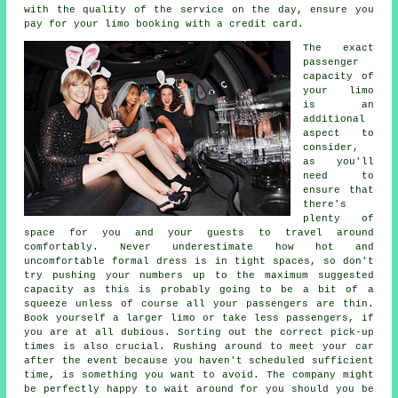
with the quality of the service on the day, ensure you
pay for your limo booking with a credit card.
The exact
passenger
capacity of
your limo
is an
additional
aspect to
consider,
as you'll
need to
ensure that
there's
plenty of
space for you and your guests to travel around
comfortably. Never underestimate how hot and
uncomfortable formal dress is in tight spaces, so don't
try pushing your numbers up to the maximum suggested
capacity as this is probably going to be a bit of a
squeeze unless of course all your passengers are thin.
Book yourself a larger limo or take less passengers, if
you are at all dubious. Sorting out the correct pick-up
times is also crucial. Rushing around to meet your car
after the event because you haven't scheduled sufficient
time, is something you want to avoid. The company might
be perfectly happy to wait around for you should you be