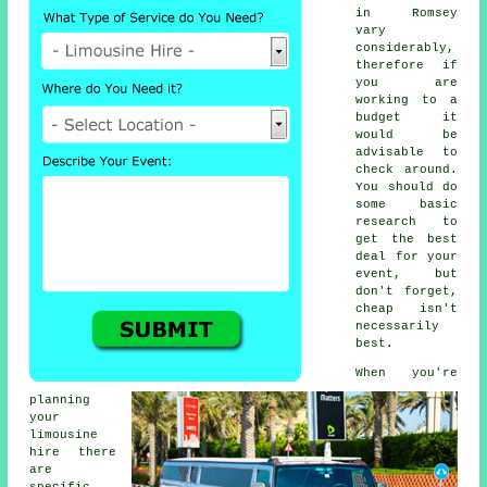
in Romsey
vary
considerably,
therefore if
you are
working to a
budget it
would be
advisable to
check around.
You should do
some basic
research to
get the best
deal for your
event, but
don't forget,
cheap isn't
necessarily
best.
When you're
planning
your
limousine
hire there
are