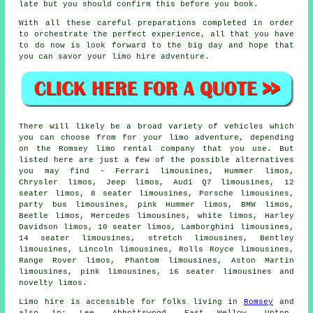
late but you should confirm this before you book.
With all these careful preparations completed in order
to orchestrate the perfect experience, all that you have
to do now is look forward to the big day and hope that
you can savor your limo hire adventure.
There will likely be a broad variety of vehicles which
you can choose from for your limo adventure, depending
on the Romsey limo rental company that you use. But
listed here are just a few of the possible alternatives
you may find - Ferrari limousines, Hummer limos,
Chrysler limos, Jeep limos, Audi Q7 limousines, 12
seater limos, 8 seater limousines, Porsche limousines,
party bus limousines, pink Hummer limos, BMW limos,
Beetle limos, Mercedes limousines, white limos, Harley
Davidson limos, 10 seater limos, Lamborghini limousines,
14 seater limousines, stretch limousines, Bentley
limousines, Lincoln limousines, Rolls Royce limousines,
Range Rover limos, Phantom limousines, Aston Martin
limousines, pink limousines, 16 seater limousines and
novelty limos.
Limo hire is accessible for folks living in
Romsey
and
also in: Lee, Abbottswood, East Wellow, Upton,