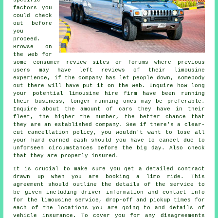
specific
factors you
could check
out before
you
proceed.
Browse on
the web for
some consumer review sites or forums where previous
users may have left reviews of their limousine
experience, if the company has let people down, somebody
out there will have put it on the web. Inquire how long
your potential limousine hire firm have been running
their business, longer running ones may be preferable.
Inquire about the amount of cars they have in their
fleet, the higher the number, the better chance that
they are an established company. See if there's a clear-
cut cancellation policy, you wouldn't want to lose all
your hard earned cash should you have to cancel due to
unforseen circumstances before the big day. Also check
that they are properly insured.
It is crucial to make sure you get a detailed contract
drawn up when you are booking a limo ride. This
agreement should outline the details of the service to
be given including driver information and contact info
for the limousine service, drop-off and pickup times for
each of the locations you are going to and details of
vehicle insurance. To cover you for any disagreements