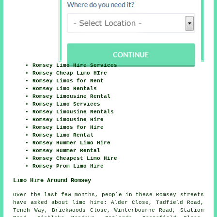
Romsey Limo Hire Services
Romsey Cheap Limo HIre
Romsey Limos for Rent
Romsey Limo Rentals
Romsey Limousine Rental
Romsey Limo Services
Romsey Limousine Rentals
Romsey Limousine Hire
Romsey Limos for Hire
Romsey Limo Rental
Romsey Hummer Limo Hire
Romsey Hummer Rental
Romsey Cheapest Limo Hire
Romsey Prom Limo Hire
Limo Hire Around Romsey
Over the last few months, people in these Romsey streets
have asked about limo hire: Alder Close, Tadfield Road,
Tench Way, Brickwoods Close, Winterbourne Road, Station