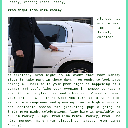
Romsey, Wedding Limos Romsey).
Prom Night Limo Hire Romsey
Although it
was in past
times a
largely
American
celebration, prom night is an event that most Romsey
students take part in these days. You ought to look into
hiring a limousine if your prom night is happening this
summer and you'd like your evening in Romsey to have a
sprinkle of stylishness and elegance. Visualize what
your friends will think when you turn up at your prom
venue in a sumptuous and gleaming limo. A highly popular
and desirable choice for graduating pupils going to
their prom night celebrations, limo hire is available to
all in Romsey. (Tags: Prom Limo Rental Romsey, Prom Limo
Hire Romsey, Hire Prom Limousines Romsey, Prom Limos
Romsey).