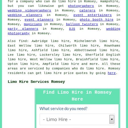
for a company who can do limo hire in Romsey, Hampshire,
but you can likewise get
photographers
in Romsey,
wedding videographers
in Romsey,
caterers
in Romsey,
wedding planners
in Romsey,
event entertainers
in
Romsey,
event planners
in Romsey,
photo booth hire
in
Romsey,
magicians
in Romsey,
balloon twisters
in Romsey,
party planners
in Romsey,
DJS
in Romsey,
wedding
photography
in Romsey.
Also
find
: Awbridge limo hire, Michelmersh limo hire,
East Wellow limo hire, Chilworth limo hire, Rownhams
limo hire, Ashfield limo hire, Abbottswood limo hire,
Lee limo hire, Lockersley limo hire, Sherfield English
limo hire, West Wellow limo hire, Braishfield limo hire,
Upton limo hire, Ampfield
limo hire
and more. All these
areas are serviced by companies who do limo hire. Romsey
residents can get limo hire price quotes by going
here
.
Limo Hire Services Romsey
Find Limo Hire in Romsey
Here