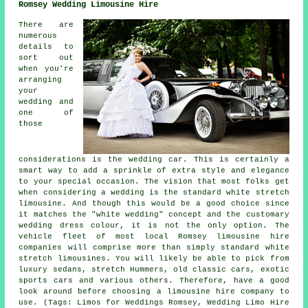
Romsey Wedding Limousine Hire
There are
numerous
details to
sort out
when you're
arranging
your
wedding and
one of
those
considerations is the wedding car. This is certainly a
smart way to add a sprinkle of extra style and elegance
to your special occasion. The vision that most folks get
when considering a wedding is the standard white stretch
limousine. And though this would be a good choice since
it matches the "white wedding" concept and the customary
wedding dress colour, it is not the only option. The
vehicle fleet of most local Romsey limousine hire
companies will comprise more than simply standard white
stretch limousines. You will likely be able to pick from
luxury sedans, stretch Hummers, old classic cars, exotic
sports cars and various others. Therefore, have a good
look around before choosing a limousine hire company to
use. (Tags: Limos for Weddings Romsey, Wedding Limo Hire