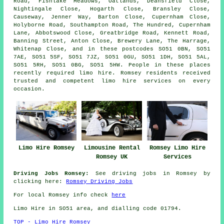
Road, Fishlake Meadows, Oatlands, Deansfield Close,
Nightingale Close, Hogarth Close, Bransley Close,
Causeway, Jenner Way, Barton Close, Cupernham Close,
Holyborne Road, Southampton Road, The Hundred, Cupernham
Lane, Abbotswood Close, Greatbridge Road, Kennett Road,
Banning Street, Anton Close, Brewery Lane, The Harrage,
Whitenap Close, and in these postcodes SO51 0BN, SO51
7AE, SO51 5SF, SO51 7JZ, SO51 0GU, SO51 1DH, SO51 5AL,
SO51 5RH, SO51 0BG, SO51 5HW. People in these places
recently required limo hire. Romsey residents received
trusted and competent limo hire services on every
occasion.
Limousine Rental
Limo Hire Romsey
Romsey Limo Hire
Romsey UK
Services
Driving Jobs Romsey:
See driving jobs in Romsey by
clicking here:
Romsey Driving Jobs
For local Romsey info check
here
Limo Hire in SO51 area, and dialling code 01794.
TOP - Limo Hire Romsey