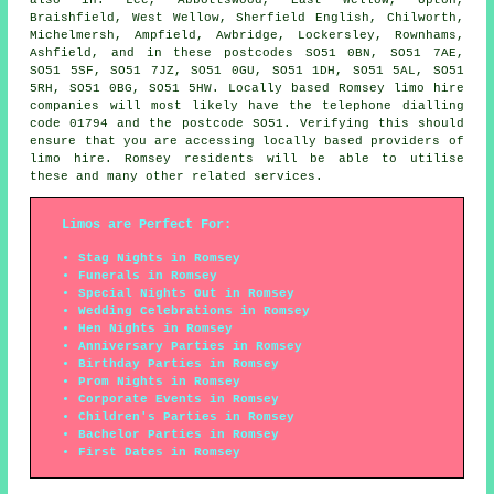
Braishfield, West Wellow, Sherfield English, Chilworth,
Michelmersh, Ampfield, Awbridge, Lockersley, Rownhams,
Ashfield, and in these postcodes SO51 0BN, SO51 7AE,
SO51 5SF, SO51 7JZ, SO51 0GU, SO51 1DH, SO51 5AL, SO51
5RH, SO51 0BG, SO51 5HW. Locally based Romsey limo hire
companies will most likely have the telephone dialling
code 01794 and the postcode SO51. Verifying this should
ensure that you are accessing locally based providers of
limo hire. Romsey residents will be able to utilise
these and many other related services.
Limos are Perfect For:
Stag Nights in Romsey
Funerals in Romsey
Special Nights Out in Romsey
Wedding Celebrations in Romsey
Hen Nights in Romsey
Anniversary Parties in Romsey
Birthday Parties in Romsey
Prom Nights in Romsey
Corporate Events in Romsey
Children's Parties in Romsey
Bachelor Parties in Romsey
First Dates in Romsey