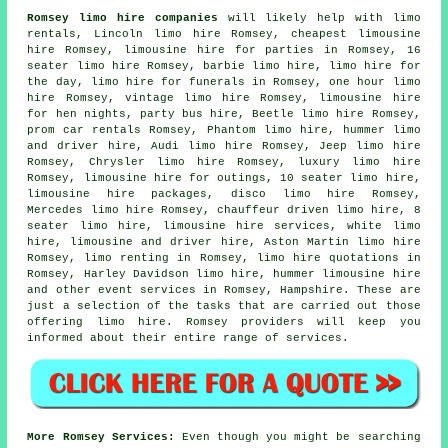
Romsey limo hire companies
will likely help with limo
rentals, Lincoln limo hire Romsey, cheapest limousine
hire Romsey, limousine hire for parties in Romsey, 16
seater limo hire Romsey, barbie limo hire, limo hire for
the day, limo hire for funerals in Romsey, one hour limo
hire Romsey, vintage limo hire Romsey, limousine hire
for hen nights,
party bus hire
, Beetle limo hire Romsey,
prom car rentals Romsey, Phantom limo hire, hummer limo
and driver hire, Audi limo hire Romsey, Jeep limo hire
Romsey, Chrysler limo hire Romsey, luxury limo hire
Romsey, limousine hire for outings, 10 seater limo hire,
limousine hire packages, disco limo hire Romsey,
Mercedes limo hire Romsey, chauffeur driven limo hire, 8
seater limo hire, limousine hire services, white limo
hire, limousine and driver hire, Aston Martin limo hire
Romsey, limo renting in Romsey, limo hire quotations in
Romsey, Harley Davidson limo hire, hummer limousine hire
and other
event services
in Romsey,
Hampshire
. These are
just a selection of the tasks that are carried out those
offering limo hire. Romsey providers will keep you
informed about their entire range of services.
More Romsey Services:
Even though you might be searching