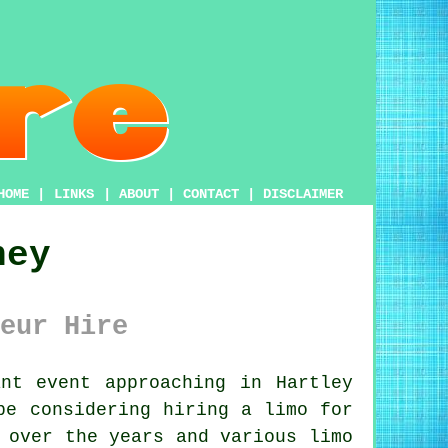
HOME
|
LINKS
|
ABOUT
|
CONTACT
|
DISCLAIMER
ney
eur Hire
nt event approaching in Hartley
be considering hiring a limo for
 over the years and various limo