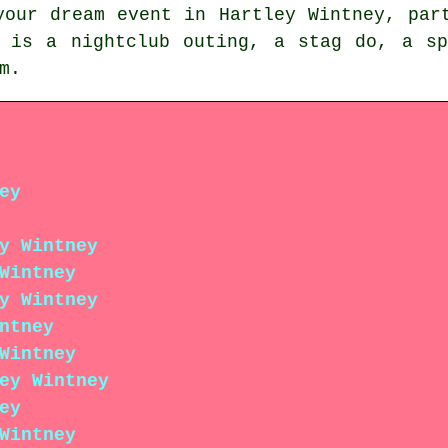
your dream event in Hartley Wintney, par
y is a nightclub outing, a stag do, a sp
m.
ey
y Wintney
Wintney
y Wintney
ntney
Wintney
ey Wintney
ey
Wintney