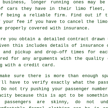
 business, longer running ones may be 
of cars they have in their limo fleet,
of being a reliable firm. Find out if t
f your fee if you have to cancel the limo
e properly covered with insurance.
ure you obtain a detailed contract drawn 
iven this includes details of insurance 
m and pickup and drop-off times for eac
ered for any arguments with the quality 
g with a credit card.
make sure there is more than enough sp
'll have to verify exactly what the pas
 Do not try pushing your passenger number
acity because this is apt to be somethi
e passengers are skinny, do not und