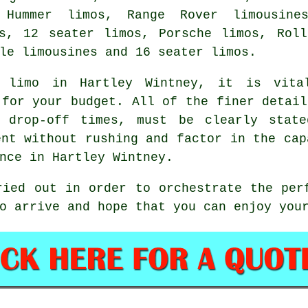
 Hummer limos, Range Rover limousines
es, 12 seater limos, Porsche limos, Roll
le limousines and 16 seater limos.
 limo
in Hartley Wintney, it is vital
 for your budget. All of the finer detail
d drop-off times, must be clearly state
ent without rushing and factor in the cap
nce in Hartley Wintney.
ried out in order to orchestrate the per
to arrive and hope that you can enjoy yo