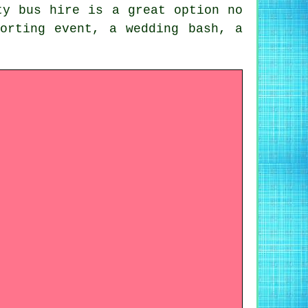
ty bus hire is a great option no
orting event, a wedding bash, a