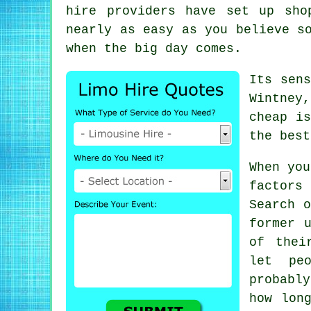
hire providers have set up sho
nearly as easy as you believe s
when the big day comes.
Its sen
Wintney,
cheap is
the best
When you
factors
Search o
former 
of thei
let pe
probabl
how lon