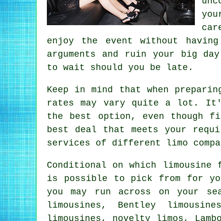
unc
you
car
enjoy the event without havin
arguments and ruin your big day
to wait should you be late.
Keep in mind that when preparin
rates may vary quite a lot. It
the best option, even though f
best deal that meets your requi
services of different limo compa
Conditional on which limousine 
is possible to pick from for yo
you may run across on your se
limousines, Bentley limousin
limousines, novelty limos, Lamb