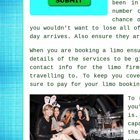
been in
number 
chance 
you wouldn't want to lose all o
day arrives. Also ensure they ar
When you are booking a limo ens
details of the services to be g
contact info for the limo fir
travelling to. To keep you cov
sure to pay for your limo bookin
To 
you
is.
cap
th