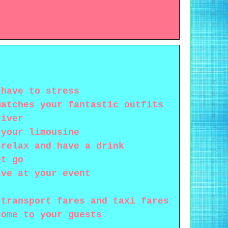
 have to stress
matches your fantastic outfits
river
 your limousine
 relax and have a drink
et go
ive at your event
 transport fares and taxi fares
come to your guests