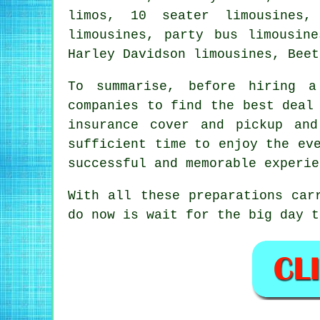
limos, 10 seater limousines,
limousines, party bus limousin
Harley Davidson limousines, Beet
To summarise, before
hiring a
companies to find the best deal
insurance cover and pickup an
sufficient time to enjoy the ev
successful and memorable experie
With all these preparations car
do now is wait for the big day 