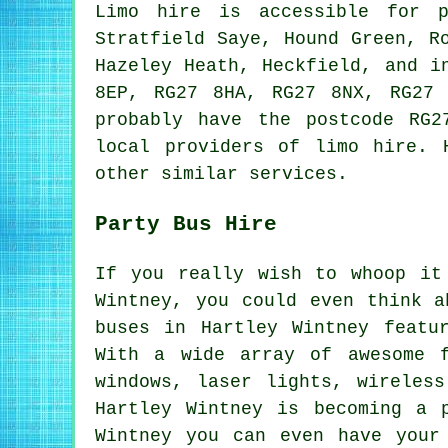
Limo hire is accessible for 
Stratfield Saye, Hound Green, R
Hazeley Heath, Heckfield, and i
8EP, RG27 8HA, RG27 8NX, RG27 
probably have the postcode RG2
local providers of limo hire. 
other similar services.
Party Bus Hire
If you really wish to whoop it
Wintney, you could even think a
buses in Hartley Wintney featu
With a wide array of awesome f
windows, laser lights, wireles
Hartley Wintney is becoming a 
Wintney you can even have your