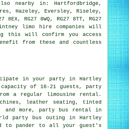
so nearby in: Hartfordbridge,
res, Hazeley, Eversley, Riseley,
27 8EX, RG27 8WQ, RG27 8TT, RG27
intney limo hire companies will
ng this will confirm you access
enefit from these and countless
cipate in your party in Hartley
 capacity of 16-21 guests, party
rom a regular limousine rental.
chines, leather seating, tinted
, and more, party bus rental in
rld party bus outing in Hartley
d to pander to all your guest's