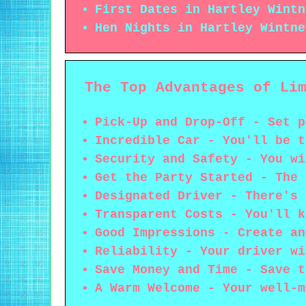
First Dates in Hartley Wintn
Hen Nights in Hartley Wintne
The Top Advantages of Li
Pick-Up and Drop-Off - Set p
Incredible Car - You'll be t
Security and Safety - You wi
Get the Party Started - The 
Designated Driver - There's 
Transparent Costs - You'll k
Good Impressions - Create an
Reliability - Your driver wi
Save Money and Time - Save t
A Warm Welcome - Your well-m