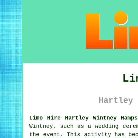
Li
Hartley 
Limo Hire Hartley Wintney Hamps
Wintney, such as a wedding cere
the event. This activity has be