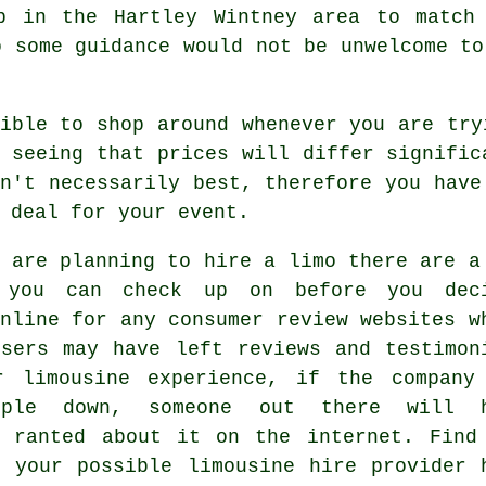
p in the Hartley Wintney area to match
o some guidance would not be unwelcome to
sible to shop around whenever you are tr
 seeing that prices will differ signific
n't necessarily best, therefore you have
 deal for your event.
 are planning to hire a limo there are a
 you can check up on before you dec
nline for any consumer review websites w
users may have left reviews and testimon
r limousine experience, if the company
ople down, someone out there will h
y ranted about it on the internet. Find
g your possible limousine hire provider 