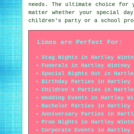
needs. The ultimate choice for 
matter whether your special da
children's party or a school pro
Limos are Perfect For:
Stag Nights in Hartley Wintn
Funerals in Hartley Wintney
Special Nights Out in Hartle
Birthday Parties in Hartley 
Children's Parties in Hartle
Wedding Events in Hartley Wi
Bachelor Parties in Hartley 
Anniversary Parties in Hartl
Prom Nights in Hartley Wintn
Corporate Events in Hartley 