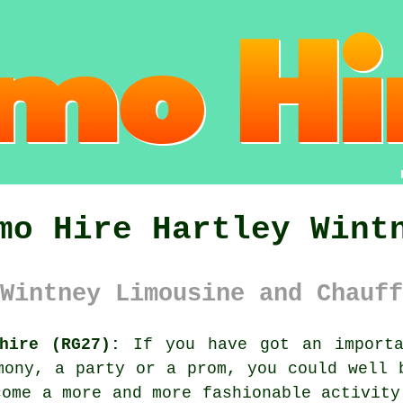
mo Hire Hartley Wint
Wintney Limousine and Chauff
hire (RG27):
If you have got an importa
mony, a party or a prom, you could well 
come a more and more fashionable activity