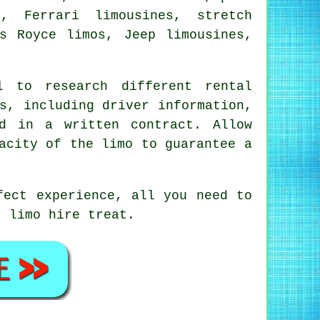
, Ferrari limousines, stretch
s Royce limos, Jeep limousines,
 to research different rental
s, including driver information,
d in a written contract. Allow
acity of the limo to guarantee a
fect experience, all you need to
ur
limo hire
treat.