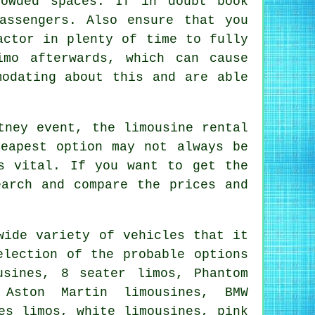
rowded spaces. If in doubt book
assengers. Also ensure that you
actor in plenty of time to fully
mo afterwards, which can cause
modating about this and are able
tney event, the limousine rental
eapest option may not always be
s vital. If you want to get the
earch and compare the prices and
wide variety of vehicles that it
election of the probable options
sines, 8 seater limos, Phantom
 Aston Martin limousines, BMW
es limos, white limousines, pink