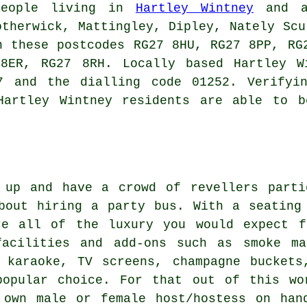
people living in
Hartley Wintney
and al
otherwick, Mattingley, Dipley, Nately Scu
n these postcodes RG27 8HU, RG27 8PP, RG
8ER, RG27 8RH. Locally based Hartley W
7 and the dialling code 01252. Verifyi
Hartley Wintney residents are able to b
 up and have a crowd of revellers parti
bout hiring a party bus. With a seating
re all of the luxury you would expect f
acilities and add-ons such as smoke ma
s karaoke, TV screens, champagne buckets
popular choice. For that out of this wo
 own male or female host/hostess on han