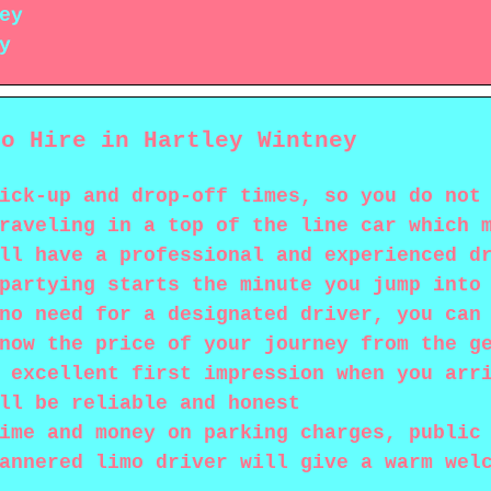
ey
y
mo Hire in Hartley Wintney
ick-up and drop-off times, so you do not
raveling in a top of the line car which 
ll have a professional and experienced d
partying starts the minute you jump into
no need for a designated driver, you can
now the price of your journey from the g
 excellent first impression when you arr
ll be reliable and honest
ime and money on parking charges, public
annered limo driver will give a warm wel