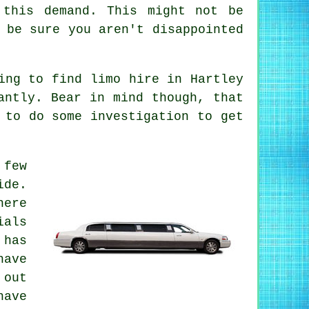
 this demand. This might not be
 be sure you aren't disappointed
ying to find
limo hire
in Hartley
antly. Bear in mind though, that
 to do some investigation to get
 few
ide.
here
ials
 has
ave
 out
have