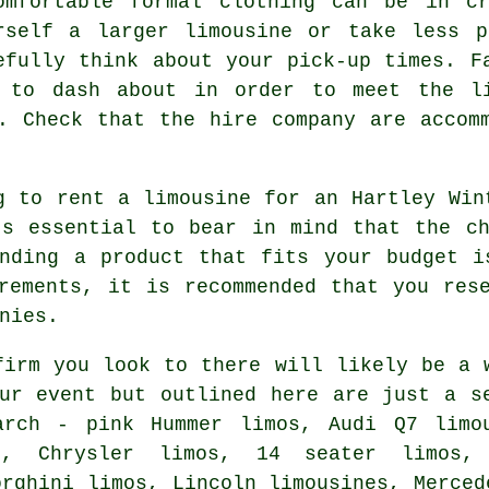
omfortable formal clothing can be in c
rself a larger limousine or take less p
efully think about your pick-up times. F
g to dash about in order to meet the li
. Check that the hire company are accom
g to rent a limousine for an Hartley Win
's essential to bear in mind that the ch
inding a product that fits your budget i
rements, it is recommended that you res
nies.
firm you look to there will likely be a 
ur event but outlined here are just a s
arch - pink Hummer limos, Audi Q7 limou
es, Chrysler limos, 14 seater limos,
orghini limos, Lincoln limousines, Merced