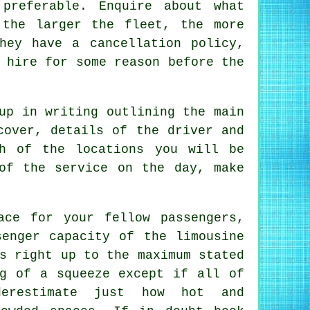
preferable. Enquire about what
 the larger the fleet, the more
hey have a cancellation policy,
 hire for some reason before the
up in writing outlining the main
cover, details of the driver and
h of the locations you will be
of the service on the day, make
ace for your fellow passengers,
senger capacity of the limousine
s right up to the maximum stated
ng of a squeeze except if all of
erestimate just how hot and