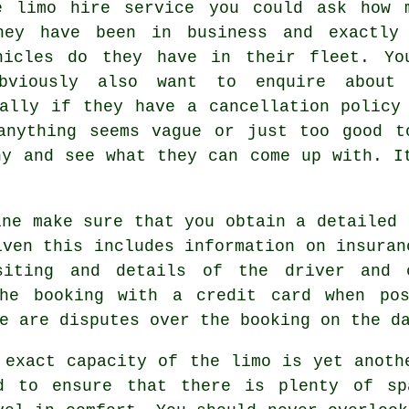
e limo hire service you could ask how 
hey have been in business and exactly
hicles do they have in their fleet. Yo
bviously also want to enquire about
nally if they have a cancellation policy
anything seems vague or just too good t
ny and see what they can come up with. I
ine make sure that you obtain a detailed 
iven this includes information on insuran
iting and details of the driver and 
the booking with a credit card when pos
e are disputes over the booking on the d
 exact capacity of the limo is yet anoth
d to ensure that there is plenty of sp