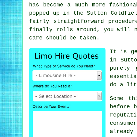
has become a much more fashiona
popped up in the Sutton Coldfie
fairly straightforward procedu
finally rolls around, you will 
care should be taken.
It is g
in Sutt
purely 
essenti
do a lit
Some th
before b
reputa
consume
already