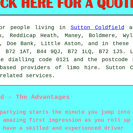
for people living in
Sutton Coldfield
an
s, Reddicap Heath, Maney, Boldmere, Wyl
e, Doe Bank, Little Aston, and in these 
, B72 1AT, B44 9QJ, B72 1LQ, B72 1JS. L
he dialling code 0121 and the postcode 
 based providers of limo hire. Sutton C
related services.
ld - The Advantages
partying starts the minute you jump into
 amazing first impression as you roll up
 have a skilled and experienced driver