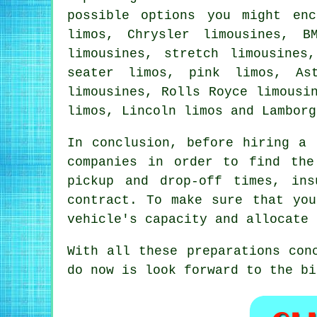
possible options you might en
limos, Chrysler limousines, B
limousines, stretch limousines
seater limos, pink limos, As
limousines, Rolls Royce limousi
limos, Lincoln limos and Lamborg
In conclusion, before
hiring a 
companies in order to find the
pickup and drop-off times, in
contract. To make sure that you
vehicle's capacity and allocate 
With all these preparations con
do now is look forward to the bi