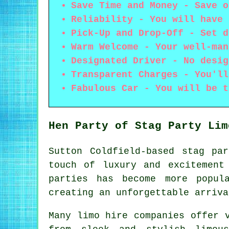
Save Time and Money - Save o
Reliability - You will have 
Pick-Up and Drop-Off - Set d
Warm Welcome - Your well-man
Designated Driver - No desig
Transparent Charges - You'll
Fabulous Car - You will be t
Hen Party of Stag Party Lim
Sutton Coldfield-based stag pa
touch of luxury and excitement
parties has become more popul
creating an unforgettable arriva
Many
limo hire companies
offer v