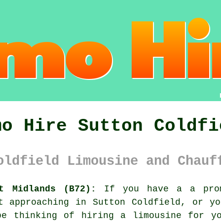
mo Hire Sutton Coldfi
oldfield Limousine and Chauf
t Midlands (B72):
If you have a a prom
t approaching in Sutton Coldfield, or y
be thinking of hiring a limousine for yo