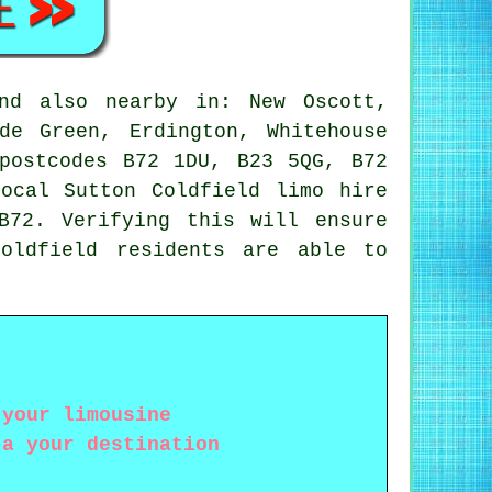
d also nearby in: New Oscott,
de Green, Erdington, Whitehouse
postcodes B72 1DU, B23 5QG, B72
ocal Sutton Coldfield limo hire
B72. Verifying this will ensure
oldfield residents are able to
 your limousine
 a your destination