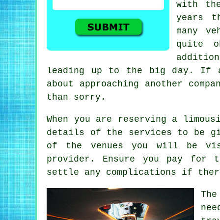
with th
years t
many ve
quite o
additio
leading up to the big day. If 
about approaching another compa
than sorry.
When you are reserving a limous
details of the services to be g
of the venues you will be vis
provider. Ensure you pay for 
settle any complications if ther
The
nee