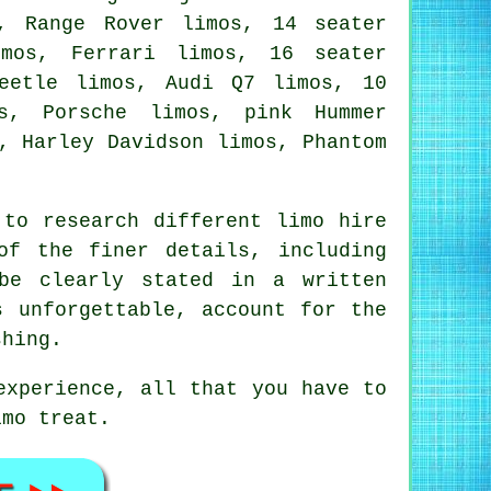
, Range Rover limos, 14 seater
imos, Ferrari limos, 16 seater
Beetle limos, Audi Q7 limos, 10
s, Porsche limos, pink Hummer
, Harley Davidson limos, Phantom
to research different limo hire
of the finer details, including
be clearly stated in a written
s unforgettable, account for the
shing.
experience, all that you have to
imo treat.