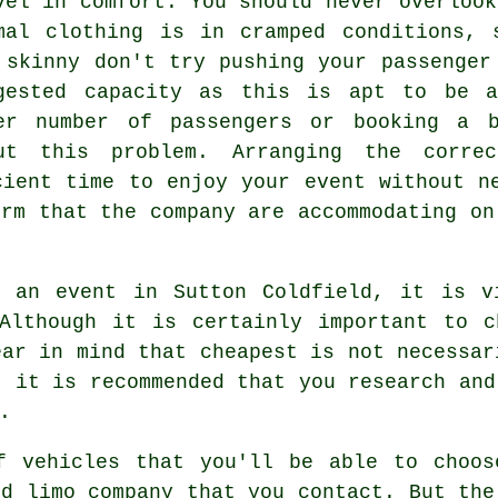
vel in comfort. You should never overlook
mal clothing is in cramped conditions, 
 skinny don't try pushing your passenger
gested capacity as this is apt to be a
er number of passengers or booking a b
ut this problem. Arranging the corre
cient time to enjoy your event without n
irm that the company are accommodating on
 an event in Sutton Coldfield, it is v
 Although it is certainly important to c
ear in mind that cheapest is not necessar
, it is recommended that you research and
.
f vehicles that you'll be able to choo
ld limo company that you contact. But the