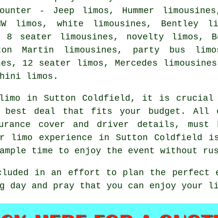
counter - Jeep limos, Hummer
limousines
MW limos, white limousines, Bentley l
, 8 seater limousines, novelty limos, 
ton Martin limousines, party bus limo
nes, 12 seater limos, Mercedes limousines
hini limos.
limo
in Sutton Coldfield, it is crucial 
 best deal that fits your budget. All 
surance cover and driver details, must 
r limo experience in Sutton Coldfield i
ample time to enjoy the event without ru
cluded in an effort to plan the perfect 
g day and pray that you can enjoy your l