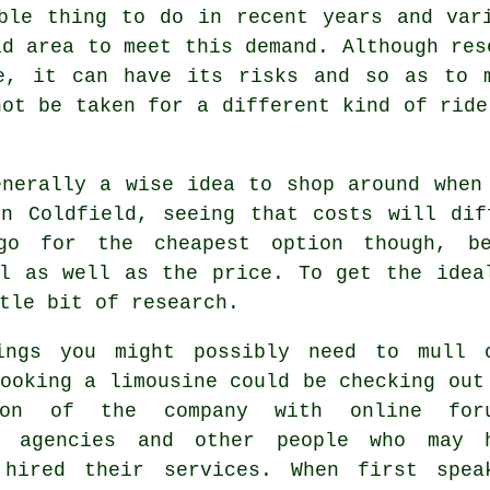
ble thing to do in recent years and var
ld area to meet this demand. Although res
re, it can have its risks and so as to 
not be taken for a different kind of ride
enerally a wise idea to shop around whe
on Coldfield, seeing that costs will dif
go for the cheapest option though, be
al as well as the price. To get the idea
tle bit of research.
ings you might possibly need to mull 
ooking a limousine could be checking out
tion of the company with online for
r agencies and other people who may 
 hired their services. When first spea