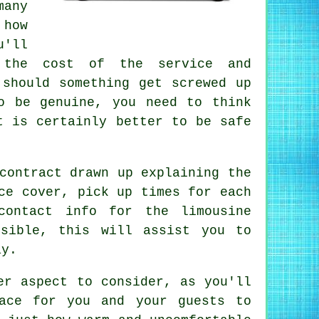
many
 how
u'll
 the cost of the service and
 should something get screwed up
o be genuine, you need to think
t is certainly better to be safe
contract drawn up explaining the
ce cover, pick up times for each
contact info for the limousine
sible, this will assist you to
ay.
er aspect to consider, as you'll
ace for you and your guests to