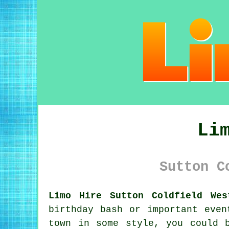
Li
Sutton C
Limo Hire Sutton Coldfield Wes
birthday bash or important even
town in some style, you could 