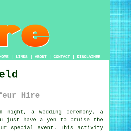
HOME
|
LINKS
|
ABOUT
|
CONTACT
|
DISCLAIMER
eld
feur Hire
 night, a wedding ceremony, a
ou just have a yen to cruise the
ur special event. This activity