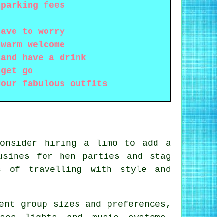
 parking fees
have to worry
 warm welcome
 and have a drink
 get go
your fabulous outfits
consider hiring a limo to add a
usines for hen parties and stag
s of travelling with style and
ent group sizes and preferences,