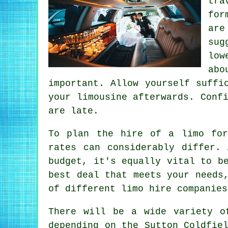
tra
for
are
sug
low
abo
important. Allow yourself suffi
your limousine afterwards. Conf
are late.
To plan the hire of a limo for
rates can considerably differ.
budget, it's equally vital to b
best deal that meets your needs
of different limo hire companies
There will be a wide variety o
depending on the Sutton Coldfie