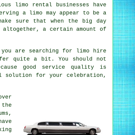
ious limo rental businesses have
erving a limo may appear to be a
make sure that when the big day
 altogether, a certain amount of
n you are searching for
limo hire
fer quite a bit. You should not
cause good service quality is
l solution for your celebration,
over
 the
ums,
have
king