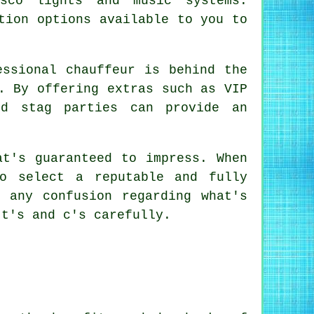
sco lights and music systems.
tion options available to you to
essional chauffeur is behind the
. By offering extras such as VIP
nd stag parties can provide an
at's guaranteed to impress. When
o select a reputable and fully
 any confusion regarding what's
 t's and c's carefully.