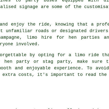
sines to party buses equipped with di
nalised signage are some of the customisa
and enjoy the ride, knowing that a prof
ut unfamiliar roads or designated drivers
hampagne, limo hire for hen parties a
ryone involved.
orgettable by opting for a limo ride th
ur hen party or stag party, make sure t
mooth and enjoyable experience. To avoid
 extra costs, it's important to read the