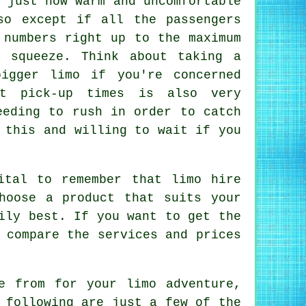
 just how warm and uncomfortable
so except if all the passengers
 numbers right up to the maximum
 squeeze. Think about taking a
igger limo if you're concerned
ct pick-up times is also very
eeding to rush in order to catch
 this and willing to wait if you
ital to remember that limo hire
hoose a product that suits your
ily best. If you want to get the
 compare the services and prices
se from for your
limo
adventure,
 following are just a few of the