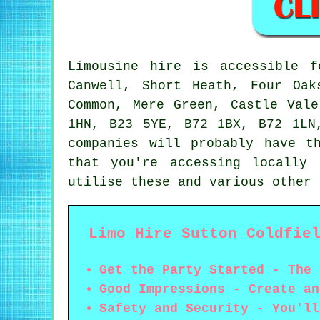
Limousine hire is accessible 
Canwell, Short Heath, Four Oak
Common, Mere Green, Castle Val
1HN, B23 5YE, B72 1BX, B72 1LN
companies will probably have t
that you're accessing locally
utilise these and various other 
Limo Hire Sutton Coldfie
Get the Party Started - The 
Good Impressions - Create an
Safety and Security - You'll