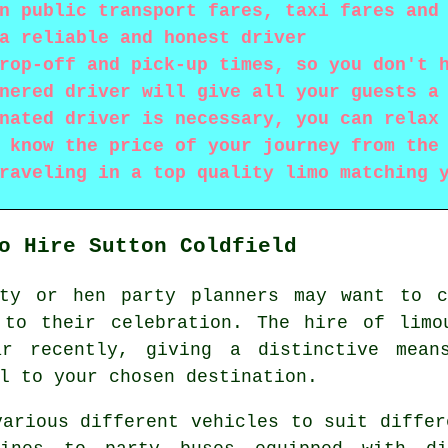
n public transport fares, taxi fares and
a reliable and honest driver
rop-off and pick-up times, so you don't 
nered driver will give all your guests a
nated driver is necessary, you can relax
 know the price of your journey from the
raveling in a top quality limo matching 
o Hire Sutton Coldfield
rty or hen party planners may want to 
 to their celebration. The hire of limo
ar recently, giving a distinctive mean
l to your chosen destination.
arious different vehicles to suit differ