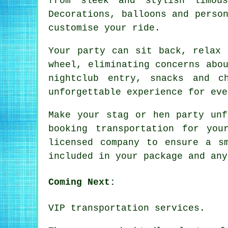
from sleek and stylish limou
Decorations, balloons and perso
customise your ride.
Your party can sit back, relax 
wheel, eliminating concerns abo
nightclub entry, snacks and c
unforgettable experience for eve
Make your stag or hen party unf
booking transportation for yo
licensed company to ensure a s
included in your package and any
Coming Next:
VIP transportation services.