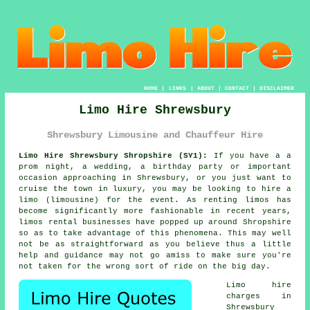
HOME
|
LINKS
|
ABOUT
|
CONTACT
|
DISCLAIMER
Limo Hire Shrewsbury
Shrewsbury Limousine and Chauffeur Hire
Limo Hire Shrewsbury Shropshire (SY1):
If you have a a
prom night, a wedding, a birthday party or important
occasion approaching in Shrewsbury, or you just want to
cruise the town in luxury, you may be looking to hire a
limo (limousine) for the event. As renting limos has
become significantly more fashionable in recent years,
limos rental businesses have popped up around Shropshire
so as to take advantage of this phenomena. This may well
not be as straightforward as you believe thus a little
help and guidance may not go amiss to make sure you're
not taken for the wrong sort of ride on the big day.
Limo hire
charges in
Shrewsbury