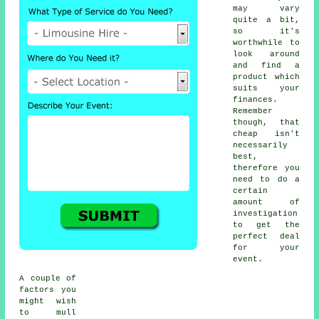
may vary
quite a bit,
so it's
worthwhile to
look around
and find a
product which
suits your
finances.
Remember
though, that
cheap isn't
necessarily
best,
therefore you
need to do a
certain
amount of
investigation
to get the
perfect deal
for your
event.
A couple of
factors you
might wish
to mull