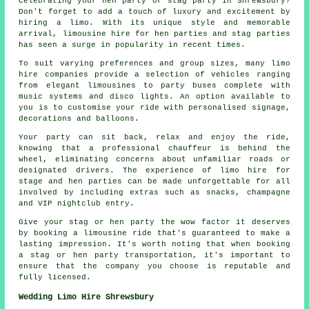
Celebrating your hen party or stag party in Shrewsbury?
Don't forget to add a touch of luxury and excitement by
hiring a limo. With its unique style and memorable
arrival, limousine hire for hen parties and stag parties
has seen a surge in popularity in recent times.
To suit varying preferences and group sizes, many
limo
hire companies
provide a selection of vehicles ranging
from elegant limousines to party buses complete with
music systems and disco lights. An option available to
you is to customise your ride with personalised signage,
decorations and balloons.
Your party can sit back, relax and enjoy the ride,
knowing that a professional chauffeur is behind the
wheel, eliminating concerns about unfamiliar roads or
designated drivers. The experience of limo hire for
stage and hen parties can be made unforgettable for all
involved by including extras such as snacks, champagne
and VIP nightclub entry.
Give your stag or hen party the wow factor it deserves
by booking a limousine ride that's guaranteed to make a
lasting impression. It's worth noting that when booking
a stag or hen party transportation, it's important to
ensure that the company you choose is reputable and
fully licensed.
Wedding Limo Hire Shrewsbury