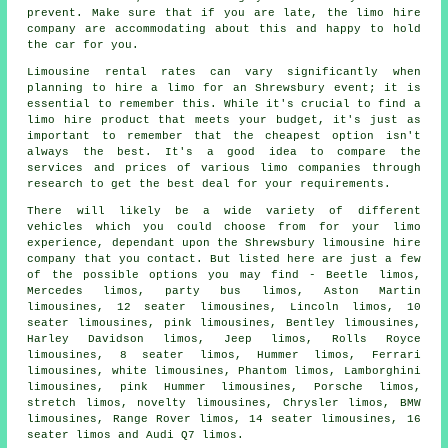
prevent. Make sure that if you are late, the limo hire
company are accommodating about this and happy to hold
the car for you.
Limousine rental rates can vary significantly when
planning to
hire a limo
for an Shrewsbury event; it is
essential to remember this. While it's crucial to find a
limo hire product that meets your budget, it's just as
important to remember that the cheapest option isn't
always the best. It's a good idea to compare the
services and prices of various limo companies through
research to get the best deal for your requirements.
There will likely be a wide variety of different
vehicles which you could choose from for your
limo
experience, dependant upon the Shrewsbury limousine hire
company that you contact. But listed here are just a few
of the possible options you may find - Beetle limos,
Mercedes limos, party bus limos, Aston Martin
limousines, 12 seater limousines, Lincoln limos, 10
seater limousines,
pink limousines
, Bentley limousines,
Harley Davidson limos, Jeep limos, Rolls Royce
limousines, 8 seater limos, Hummer limos, Ferrari
limousines, white limousines, Phantom limos, Lamborghini
limousines, pink Hummer limousines, Porsche limos,
stretch limos, novelty limousines, Chrysler limos, BMW
limousines, Range Rover limos, 14 seater limousines, 16
seater limos and Audi Q7 limos.