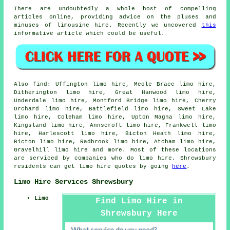
There are undoubtedly a whole host of compelling
articles online, providing advice on the pluses and
minuses of limousine hire. Recently we uncovered
this
informative article which could be useful.
Also
find
: Uffington limo hire, Meole Brace limo hire,
Ditherington limo hire, Great Hanwood limo hire,
Underdale limo hire, Montford Bridge limo hire, Cherry
Orchard limo hire, Battlefield limo hire, Sweet Lake
limo hire, Coleham limo hire, Upton Magna limo hire,
Kingsland limo hire, Annscroft limo hire, Frankwell limo
hire, Harlescott limo hire, Bicton Heath limo hire,
Bicton limo hire, Radbrook limo hire, Atcham limo hire,
Gravelhill
limo hire
and more. Most of these locations
are serviced by companies who do limo hire. Shrewsbury
residents can get limo hire quotes by going
here
.
Limo Hire Services Shrewsbury
Limo
Find Limo Hire in
Shrewsbury Here