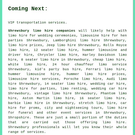
Coming Next:
VIP transportation services.
Shrewsbury limo hire companies
will likely help with
limo hire for wedding ceremonies, limousine hire for hen
parties Shrewsbury, Lamborghini limo hire Shrewsbury,
limo hire prices, Jeep limo hire Shrewsbury, Rolls Royce
limo hire, 12 seater limo hire, hummer limousine and
driver hire, Chrysler limo hire, Harley Davidson limo
hire, 8 seater limo hire in Shrewsbury,
cheap limo hire
,
white limo hire, 24 hour chauffeur limo service
Shrewsbury, kid's party bus hire, Ferrari limo hire,
hummer limousine hire, hummer limo hire prices,
limousine hire services, Porsche limo hire, Audi limo
hire Shrewsbury, 14 seater limo hire, wedding car hire,
limo hire for parties, limo renting,
wedding car hire
Shrewsbury, vintage limo hire Shrewsbury, Phantom limo
hire, Aston Martin limo hire, 16 seater limo hire,
barbie limo hire in Shrewsbury,
stretch limo hire
, car
hire for proms, city and sightseeing tours, limo hire
for funeral and other
event services
in Shrewsbury,
Shropshire
. These are just a small portion of the duties
that are carried out those offering limo hire.
Shrewsbury professionals will let you know their whole
range of services.