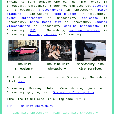
trying to find someone who can do limo rental in
Shrewsbury, Shropshire, though you can also get
caterers
in Shrewsbury,
photographers
in Shrewsbury,
party
planners
in Shrewsbury,
event planners
in Shrewsbury,
event entertainers
in Shrewsbury,
magicians
in
Shrewsbury,
photo booth hire
in Shrewsbury,
wedding
videographers
in Shrewsbury,
wedding photography
in
Shrewsbury,
DJS
in Shrewsbury,
balloon twisters
in
Shrewsbury,
wedding planners
in Shrewsbury.
Limo Hire
Limousine Hire
Shrewsbury Limo
Shrewsbury
Shrewsbury
Hire Services
To find local information about Shrewsbury, Shropshire
click
here
Shrewsbury Driving Jobs:
View driving jobs near
Shrewsbury by going here:
Shrewsbury Driving Jobs
Limo Hire in SY1 area, (dialling code 01743).
TOP - Limo Hire Shrewsbury
Limo Hire Shrewsbury - Pink Limo Hire Shrewsbury -