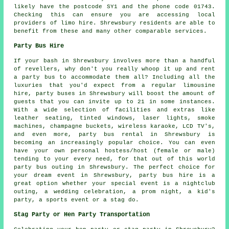
likely have the postcode SY1 and the phone code 01743.
Checking this can ensure you are accessing local
providers of limo hire. Shrewsbury residents are able to
benefit from these and many other comparable services.
Party Bus Hire
If your bash in Shrewsbury involves more than a handful
of revellers, why don't you really whoop it up and rent
a party bus to accommodate them all? Including all the
luxuries that you'd expect from a regular limousine
hire, party buses in Shrewsbury will boost the amount of
guests that you can invite up to 21 in some instances.
With a wide selection of facilities and extras like
leather seating, tinted windows, laser lights, smoke
machines, champagne buckets, wireless karaoke, LCD TV's,
and even more, party bus rental in Shrewsbury is
becoming an increasingly popular choice. You can even
have your own personal hostess/host (female or male)
tending to your every need, for that out of this world
party bus outing in Shrewsbury. The perfect choice for
your dream event in Shrewsbury, party bus hire is a
great option whether your special event is a nightclub
outing, a wedding celebration, a prom night, a kid's
party, a sports event or a stag do.
Stag Party or Hen Party Transportation