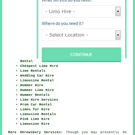
Rental
Cheapest Limo Hire
Limo Rentals
Wedding Car Hire
Limousine Rental
Hummer Hire
Hummer Limo Hire
Hummer Rentals
Limo Hire Services
Prom Car Rental
Limos for Hire
Limousine Rentals
Pink Limo Hire
Limousine Hire
More Shrewsbury Services:
Though you may presently be