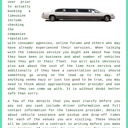
over prior
to actually
booking a
limousine
include
checking
the
companies
reputation
with consumer agencies, online forums and others who may
have already experienced their services. When talking
with the limousine service you might ask about how long
they have been in business and what number of vehicles
have they got in their fleet. You will quite obviously
also ask about the cost of the limo hire service and
additionally if they have a cancellation policy should
something go wrong on the lead up to the day. If
anything seems hazy or just too good to be true, you may
need to think about approaching another provider and see
what they can come up with. It is without doubt better
safe than sorry.
A few of the details that you must clarify before you
pay out any cash include driver information and full
contact information for the limousine provider, details
about vehicle insurance and pickup and drop-off times
for each of the venues you are visiting. These should
all be included on a contract in writing before you make