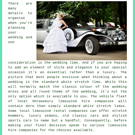
There are
many
details to
organise
when you're
planning
your
wedding and
one
consideration is the wedding limo. And if you are hoping
to add an element of style and elegance to your special
occasion it's an essential rather than a luxury. The
picture that most people envision when thinking about a
wedding is the standard white stretch limo. While this
will normally match the classic colour of the wedding
dress and all round theme of the wedding, it's not the
only option which is available to you. The vehicle fleet
of local Shrewsbury limousine hire companies will
contain more than simply standard white stretch limos.
Some local limousine rental companies can offer stretch
Hummers, luxury sedans, old classic cars and stylish
sports cars to name but a handful. Consequently, before
making your final decision speak to various limousine
hire companies for the choices available.