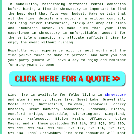
In conclusion, researching different rental companies
before
hiring a limo
in Shrewsbury is important to find
the best deal that fits your budget. Make certain that
all the finer details are noted in a written contract,
including driver information, pickup and drop-off times
and insurance cover. To make sure that your limo
experience in Shrewsbury is unforgettable, account for
the vehicle's capacity and allocate sufficient time to
enjoy the event without rushing.
Hopefully your experience will be well worth all the
time you've taken to make it perfect, and both you and
your party guests will have a day to enjoy and remember
for many years to come.
Limo hire is available for folks living in
Shrewsbury
and also in nearby places like: Sweet Lake, Gravelhill,
Meole Brace, Battlefield, Coleham, Frankwell, Cherry
Orchard, Great Hanwood, Annscroft, Radbrook, Bicton,
Montford Bridge, Underdale, Ditherington, Kingsland,
Atcham, Harlescott, Bicton Heath, Uffington, Upton
Magna, and in these postcodes SY1 1LA, SY1 1QB, SY1 1SQ,
SY1 1SS, SY1 1NA, SY1 1HH, SY1 1RX, SY1 1JA, SY1 1XP,
SY1 1BW. Local Shrewsbury limo hire companies will most