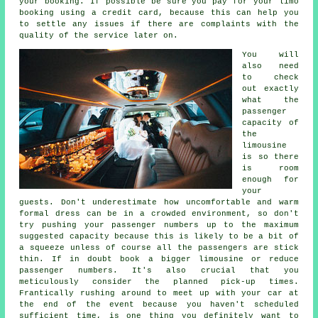
your booking. If possible be sure you pay for your limo
booking using a credit card, because this can help you
to settle any issues if there are complaints with the
quality of the service later on.
You will
also need
to check
out exactly
what the
passenger
capacity of
the
limousine
is so there
is room
enough for
your
guests. Don't underestimate how uncomfortable and warm
formal dress can be in a crowded environment, so don't
try pushing your passenger numbers up to the maximum
suggested capacity because this is likely to be a bit of
a squeeze unless of course all the passengers are stick
thin. If in doubt book a bigger limousine or reduce
passenger numbers. It's also crucial that you
meticulously consider the planned pick-up times.
Frantically rushing around to meet up with your car at
the end of the event because you haven't scheduled
sufficient time, is one thing you definitely want to