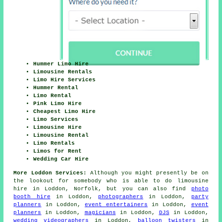
Hummer Limo Hire
Limousine Rentals
Limo Hire Services
Hummer Rental
Limo Rental
Pink Limo Hire
Cheapest Limo Hire
Limo Services
Limousine Hire
Limousine Rental
Limo Rentals
Limos for Rent
Wedding Car Hire
More Loddon Services:
Although you might presently be on
the lookout for somebody who is able to do limousine
hire in Loddon, Norfolk, but you can also find
photo
booth hire
in Loddon,
photographers
in Loddon,
party
planners
in Loddon,
event entertainers
in Loddon,
event
planners
in Loddon,
magicians
in Loddon,
DJS
in Loddon,
wedding videographers
in Loddon,
balloon twisters
in