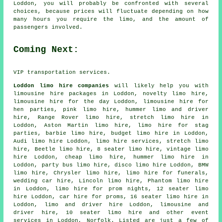
Loddon, you will probably be confronted with several
choices, because prices will fluctuate depending on how
many hours you require the limo, and the amount of
passengers involved.
Coming Next:
VIP transportation services.
Loddon limo hire companies
will likely help you with
limousine hire packages in Loddon, novelty limo hire,
limousine hire for the day Loddon, limousine hire for
hen parties, pink limo hire, hummer limo and driver
hire, Range Rover limo hire, stretch limo hire in
Loddon, Aston Martin limo hire, limo hire for stag
parties, barbie limo hire, budget limo hire in Loddon,
Audi limo hire Loddon, limo hire services,
stretch limo
hire
, Beetle limo hire, 8 seater limo hire, vintage limo
hire Loddon,
cheap limo hire
, hummer limo hire in
Loddon, party bus limo hire, disco limo hire Loddon, BMW
limo hire, Chrysler limo hire, limo hire for funerals,
wedding car hire
, Lincoln limo hire, Phantom limo hire
in Loddon, limo hire for prom nights, 12 seater limo
hire Loddon, car hire for proms, 16 seater limo hire in
Loddon, limo and driver hire Loddon,
limousine and
driver hire
, 10 seater limo hire and other
event
services
in Loddon,
Norfolk
. Listed are just a few of