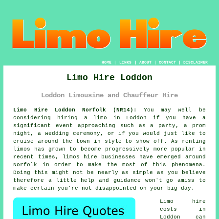
HOME
|
LINKS
|
ABOUT
|
CONTACT
|
DISCLAIMER
Limo Hire Loddon
Loddon Limousine and Chauffeur Hire
Limo Hire Loddon Norfolk (NR14):
You may well be
considering hiring a limo in Loddon if you have a
significant event approaching such as a party, a prom
night, a wedding ceremony, or if you would just like to
cruise around the town in style to show off. As renting
limos has grown to become progressively more popular in
recent times, limos hire businesses have emerged around
Norfolk in order to make the most of this phenomena.
Doing this might not be nearly as simple as you believe
therefore a little help and guidance won't go amiss to
make certain you're not disappointed on your big day.
Limo hire
costs in
Loddon can