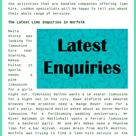
the activities that are handled companies offering limo
hire. Loddon specialists will be happy to tell you about
their whole range of services.
The Latest Limo Inquiries in Norfolk
Maira
Storey was
looking for
limousine
hire near
Scarning.
Reeva
Fulton in
Sporle
needs a
pink
limousine
for a girls
night out. Tymoteusz Dalton wants a 16 seater limousine
for a night out in the city. Ewan Oldfield and Ameerah
Greaves from Grimston need a Range Rover limo for a
kid's party. Reginald Devlin asked about an Aston Martin
limousine for a forthcoming wedding anniversary. Mr
River Bateman in Mattishall wants a Ferrari limousine
for a bachelor party. Mr and Mrs Abbas need a Phantom
limo for a bar mizvah. Azaan Brain from North Wootton,
Norfolk was trying to find
a limo hire service
in the