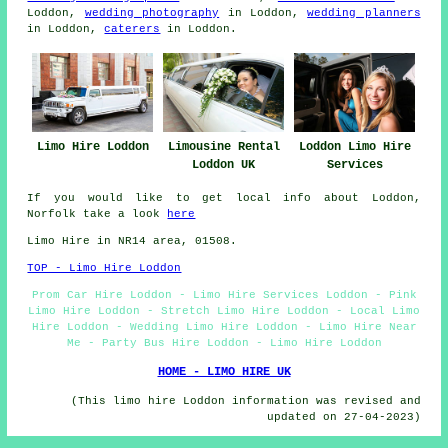
Loddon,
wedding photography
in Loddon,
wedding planners
in Loddon,
caterers
in Loddon.
Limo Hire Loddon
Limousine Rental
Loddon Limo Hire
Loddon UK
Services
If you would like to get local info about Loddon,
Norfolk take a look
here
Limo Hire in NR14 area, 01508.
TOP - Limo Hire Loddon
Prom Car Hire Loddon - Limo Hire Services Loddon - Pink
Limo Hire Loddon - Stretch Limo Hire Loddon - Local Limo
Hire Loddon - Wedding Limo Hire Loddon - Limo Hire Near
Me - Party Bus Hire Loddon - Limo Hire Loddon
HOME - LIMO HIRE UK
(This limo hire Loddon information was revised and
updated on 27-04-2023)