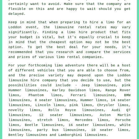
certainly want to avoid. Make sure that the company are
flexible on this and are happy to wait should you get
delayed.
Keep in mind that when preparing to
hire a limo
for an
Loddon event, the limousine rental rates may vary
significantly. Finding a limo hire product that fits
your budget is vital, but it's equally crucial to keep
in mind that the cheapest option may not be the best
option. To get the best deal for your needs, it's
recommended that you research and compare the services
and prices of various limo rental companies.
For your forthcoming limo adventure there will be a host
of different vehicles that you are able to choose from,
and the precise variety may depend upon the Loddon
limousine hire company that you decide to use, but the
possibilities could include - Jeep limousines, pink
Hummer limousines, Harley Davidson limos, Range Rover
limos, Phantom limos, Ferrari limousines, BMW
limousines, 8 seater limousines, Hummer limos, 14 seater
limousines, Lincoln limos, pink limos, Chrysler limos,
novelty limos, Rolls Royce limousines, Audi Q7
limousines, 12 seater limousines, Aston Martin
limousines, stretch limos, Mercedes limos, Porsche
limos, Beetle limousines, 16 seater limousines, white
limousines, party bus limousines, 10 seater limos,
Bentley limousines and Lamborghini limousines.