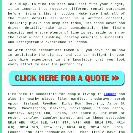
To sum up, to find the best deal that fits your budget,
it is important to research different rental companies
before hiring a limo in Loddon. Make sure that all of
the finer details are noted in a written contract,
including pickup and drop-off times, insurance cover and
driver details. Take into consideration the limo's
capacity and ensure plenty of time is set aside to enjoy
the event without rushing, thereby ensuring a successful
and unforgettable experience in Loddon.
So with these precautions taken all you have to do now
is anticipate the big day and you can delight in your
limo hire
experience in the knowledge that you took
every effort to make the perfect day.
Limo hire is accessible for people living in
Loddon
and
also in nearby places like: Hardley, Chedgrave, Bergh
Apton, Sisland, Reedham, Kirby Row, Seething, Ashby St
Mary, Raveningham, Claxton, Heckingham, Stubbs Green,
Cantley, Nogdam End, Hales, The Laurels, Carleton St
Peter, Langley, Langley Street, and in these postcodes
NR14 6EU, NR14 6LE, NR14 6TP, NR14 6UB, NR14 6FS, NR14
6JQ, NR14 6LS, NR14 6JX, NR14 6LQ, NR14 6LT. Local
Loddon limo hire companies will most likely have the