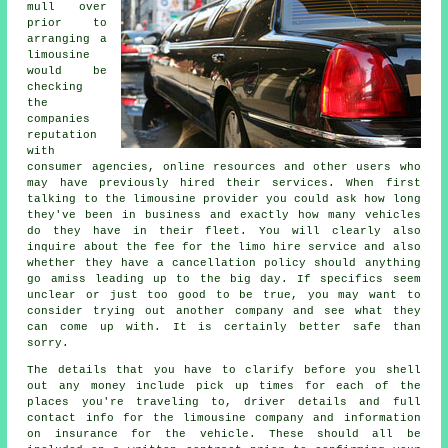
mull over
prior to
arranging a
limousine
would be
checking
the
companies
reputation
with
consumer agencies, online resources and other users who
may have previously hired their services. When first
talking to the limousine provider you could ask how long
they've been in business and exactly how many vehicles
do they have in their fleet. You will clearly also
inquire about the fee for the limo hire service and also
whether they have a cancellation policy should anything
go amiss leading up to the big day. If specifics seem
unclear or just too good to be true, you may want to
consider trying out another company and see what they
can come up with. It is certainly better safe than
sorry.
The details that you have to clarify before you shell
out any money include pick up times for each of the
places you're traveling to, driver details and full
contact info for the limousine company and information
on insurance for the vehicle. These should all be