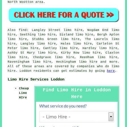
North Wootton area.
Also
find
: Langley Street limo hire, Nogdam End limo
hire, Seething limo hire, Sisland limo hire, Bergh Apton
limo hire, Stubbs Green limo hire, The Laurels limo
hire, Langley limo hire, Hales limo hire, Carleton St
Peter limo hire, Cantley limo hire, Hardley limo hire,
Ashby St Mary limo hire, Kirby Row limo hire, Claxton
limo hire, Chedgrave limo hire, Reedham limo hire,
Raveningham limo hire, Heckingham
limo hire
and more.
All of these areas are covered by companies who do limo
hire. Loddon residents can get estimates by going
here
.
Limo Hire Services Loddon
Cheap
Find Limo Hire in Loddon
Limo
Here
HIre