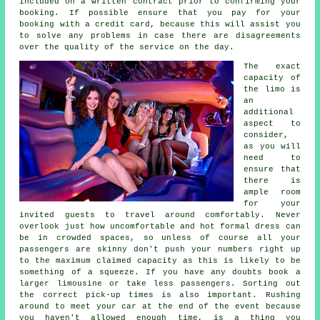
included on a written contract prior to confirming your
booking. If possible ensure that you pay for your
booking with a credit card, because this will assist you
to solve any problems in case there are disagreements
over the quality of the service on the day.
The exact
capacity of
the limo is
an
additional
aspect to
consider,
as you will
need to
ensure that
there is
ample room
for your
invited guests to travel around comfortably. Never
overlook just how uncomfortable and hot formal dress can
be in crowded spaces, so unless of course all your
passengers are skinny don't push your numbers right up
to the maximum claimed capacity as this is likely to be
something of a squeeze. If you have any doubts book a
larger limousine or take less passengers. Sorting out
the correct pick-up times is also important. Rushing
around to meet your car at the end of the event because
you haven't allowed enough time, is a thing you