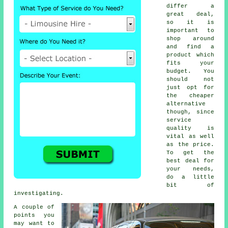
differ a
great deal,
so it is
important to
shop around
and find a
product which
fits your
budget. You
should not
just opt for
the cheaper
alternative
though, since
service
quality is
vital as well
as the price.
To get the
best deal for
your needs,
do a little
bit of
investigating.
A couple of
points you
may want to