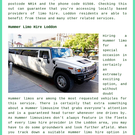
postcode NR14 and the phone code 01508. Checking this
out can guarantee that you're accessing locally based
providers of limo hire. Loddon residents are able to
benefit from these and many other related services.
Hummer Limo Hire Loddon
Hiring a
Hummer limo
for a
special
occasion in
Loddon is
certainly
an
extremely
exciting
option, and
without
doubt
Hummer limos are among the most requested vehicles for
this service. There is certainly that extra something
about a Hummer limousine that grabs everyone's attention
and is a guaranteed head turner whenever one drives by.
As Hummer limousines don't always feature in the fleets
of every limo hire provider in the Loddon area, you may
have to do some groundwork and look further afield. When
you track down a suitable Hummer limo hire option in