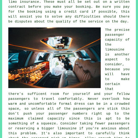
limo insurance. These must all be set out on a written
contract before you make your booking. Be sure you pay
for the booking using a credit card if possible, this
will assist you to solve any difficulties should there
be disputes about the quality of the service on the day.
The precise
passenger
capacity of
the
limousine
is another
aspect to
consider,
because you
will have
to make
certain
that
there's sufficent room for yourself and your fellow
passengers to travel comfortably. Never overlook how
warm and uncomfortable formal dress can be in a crowded
space, so unless all of the passengers are stick thin
don't push your passenger numbers right up to the
maximum claimed capacity since this is apt to be
something of a squeeze. Consider taking fewer passengers
or reserving a bigger limousine if you're anxious about
this problem. It's also important to carefully think