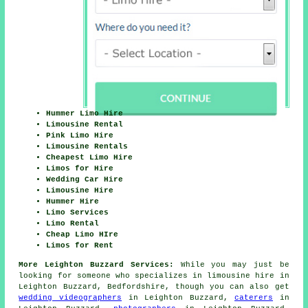
Hummer Limo Hire
Limousine Rental
Pink Limo Hire
Limousine Rentals
Cheapest Limo Hire
Limos for Hire
Wedding Car Hire
Limousine Hire
Hummer Hire
Limo Services
Limo Rental
Cheap Limo HIre
Limos for Rent
More Leighton Buzzard Services:
While you may just be
looking for someone who specializes in limousine hire in
Leighton Buzzard, Bedfordshire, though you can also get
wedding videographers
in Leighton Buzzard,
caterers
in