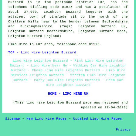
Buzzard is in the postcode district LU7, has the
telephone dialling code 01525 and has a population of
about 37,000. Leighton Buzzard together with the
adjacent town of Linslade sit to the north of the
Chiltern Hills near to the border between Bedfordshire
and Buckinghamshire. (Tags: Leighton Buzzard UK,
Leighton Buzzard Bedfordshire, Leighton Buzzard Beds,
Leighton Buzzard England)
Limo Hire in LU7 area, telephone code 01525.
TOP - Limo Hire Leighton Buzzard
Limo Hire Leighton Buzzard - Pink Limo Hire Leighton
Buzzard - Limo Hire Near Me - Wedding Car Hire Leighton
Buzzard - Cheap Limo Hire Leighton Buzzard - Limo Hire
Services Leighton Buzzard - Stretch Limo Hire Leighton
Buzzard - Party Bus Hire Leighton Buzzard - Prom Car
Hire Leighton Buzzard
HOME - LIMO HIRE UK
(This limo hire Leighton Buzzard page was reviewed and
updated on 27-04-2023)
Sitemap
-
New Limo Hire Pages
-
Updated Limo Hire Pages
Privacy