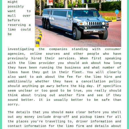
might
possibly
want to
mull over
before
reserving a
limo could
be
investigating the companies standing with consumer
agencies, online sources and other people who have
previously hired their services. When first speaking
with the limo provider you should ask about how long
they have been running the business and what number of
limos have they got in their fleet. You will clearly
also want to ask about the fee for the limo hire and
additionally whether they have a cancellation policy
should anything go awry before the big day. If specifics
seem unclear or too good to be true, you really should
think about trying out another firm and see if they
sound better. It is usually better to be safe than
sorry.
The details that you should make clear before you shell
out any money include drop-off and pickup times for all
the places you're travelling to, driver information and
contact information for the limo firm and details about