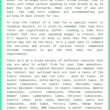
about the arranged pick-up times. Allow enough time to
enjoy your event without needing to rush around so as to
meet the limo afterwards. Make sure that if you are
late, the limo hire company are accommodating and
willing to wait around for you.
To plan the rental of a limo for a special event in
Leighton Buzzard, it is vital to remember that limo hire
rates can significantly differ. Finding a limo hire
product that fits your spending budget is crucial, but
it's equally vital to keep in mind that the cheapest
option may not be the best. It's a good idea to compare
the services and prices of various rental companies
through research to get the best deal for your
requirements.
There will be a broad variety of different vehicles that
you are able to select from for your
limo
adventure,
depending on the Leighton Buzzard limousine company that
you contact. But outlined here are just a taste of the
likely choices you may run into - Audi Q7 limos, 14
seater limousines, Aston Martin limos, stretch limos, 10
seater limousines, 16 seater limos, Mercedes limos,
Harley Davidson limousines, 12 seater limousines, Beetle
limousines, Lincoln limousines, Phantom limousines,
Hummer limos, Lamborghini limos, Chrysler limousines,
novelty limos, pink limos, Bentley limos, party bus
limousines, Jeep limos, Ferrari limos, Range Rover
limos, white limos, BMW limousines, 8 seater limousines,