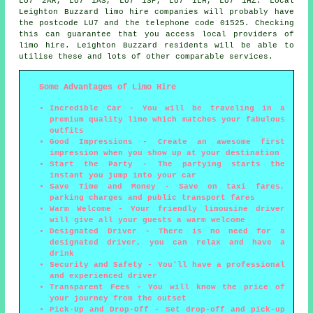
LU7 2AR, LU7 1AS, LU7 1SP, LU7 1LH, LU7 1HZ. Local
Leighton Buzzard limo hire companies will probably have
the postcode LU7 and the telephone code 01525. Checking
this can guarantee that you access local providers of
limo hire. Leighton Buzzard residents will be able to
utilise these and lots of other comparable services.
Some Advantages of Limo Hire
Incredible Car - You will be traveling in a
premium quality limo which matches your fabulous
outfits
Good Impressions - Create an awesome first
impression when you show up at your destination
Start the Party - The partying starts the
instant you jump into your car
Save Time and Money - Save on taxi fares,
parking charges and public transport fares
Warm Welcome - Your friendly limousine driver
will give all your guests a warm welcome
Designated Driver - There is no need for a
designated driver, you can relax and have a
drink
Security and Safety - You'll have a professional
and experienced driver
Transparent Fees - You will know the price of
your journey from the outset
Pick-Up and Drop-Off - Set drop-off and pick-up