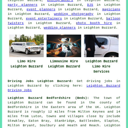
Leighton Buzzard,
photographers
in Leighton Buzzard,
party planners
in Leighton Buzzard,
DJS
in Leighton
Buzzard,
event planners
in Leighton Buzzard,
magicians
in Leighton Buzzard,
wedding photography
in Leighton
Buzzard,
event entertainers
in Leighton Buzzard,
balloon
twisters
in Leighton Buzzard,
photo booth hire
in
Leighton Buzzard,
wedding planners
in Leighton Buzzard.
Limo Hire
Limousine Hire
Leighton Buzzard
Leighton Buzzard
Leighton Buzzard
Limo Hire
Services
Driving Jobs Leighton Buzzard:
Get driving jobs in
Leighton Buzzard by clicking here:
Leighton Buzzard
Driving Jobs
Leighton Buzzard Bedfordshire (Beds):
The town of
Leighton Buzzard can be found in the county of
Bedfordshire in the Eastern area of the UK. Leighton
Buzzard is roughly 12 miles from Milton Keynes and 14
miles from Luton, towns and villages close by include
Stewkley, Eaton Bray, Stanbridge, Battlesden, Slapton,
Milton Bryant, Soulbury and Heath and Reach. Leighton