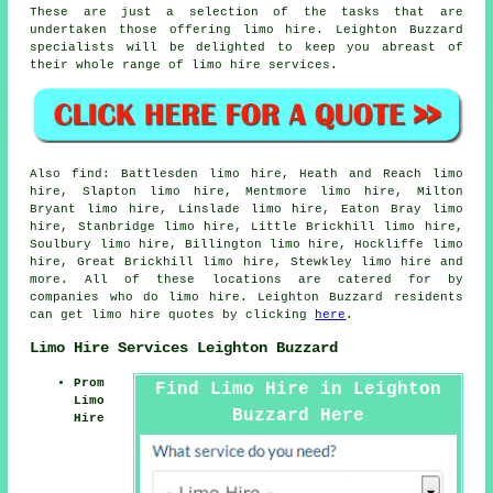
These are just a selection of the tasks that are
undertaken those offering limo hire. Leighton Buzzard
specialists will be delighted to keep you abreast of
their whole range of limo hire services.
Also
find
: Battlesden limo hire, Heath and Reach limo
hire, Slapton limo hire, Mentmore limo hire, Milton
Bryant limo hire, Linslade limo hire, Eaton Bray limo
hire, Stanbridge limo hire, Little Brickhill limo hire,
Soulbury limo hire, Billington limo hire, Hockliffe limo
hire, Great Brickhill limo hire, Stewkley
limo hire
and
more. All of these locations are catered for by
companies who do limo hire. Leighton Buzzard residents
can get limo hire quotes by clicking
here
.
Limo Hire Services Leighton Buzzard
Prom
Find Limo Hire in Leighton
Limo
Buzzard Here
Hire