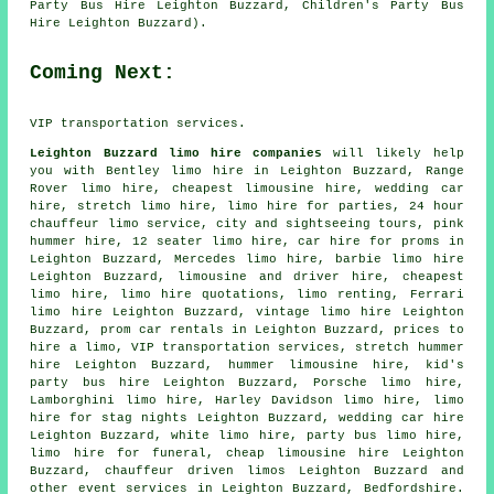
Party Bus Hire Leighton Buzzard, Children's Party Bus
Hire Leighton Buzzard).
Coming Next:
VIP transportation services.
Leighton Buzzard limo hire companies
will likely help
you with Bentley limo hire in Leighton Buzzard, Range
Rover limo hire, cheapest limousine hire, wedding car
hire, stretch limo hire, limo hire for parties, 24 hour
chauffeur limo service, city and sightseeing tours, pink
hummer hire, 12 seater limo hire, car hire for proms in
Leighton Buzzard, Mercedes limo hire, barbie limo hire
Leighton Buzzard,
limousine and driver hire
, cheapest
limo hire, limo hire quotations, limo renting, Ferrari
limo hire Leighton Buzzard, vintage limo hire Leighton
Buzzard, prom car rentals in Leighton Buzzard, prices to
hire a limo, VIP transportation services, stretch hummer
hire Leighton Buzzard, hummer limousine hire, kid's
party bus hire Leighton Buzzard, Porsche limo hire,
Lamborghini limo hire, Harley Davidson limo hire, limo
hire for stag nights Leighton Buzzard,
wedding car hire
Leighton Buzzard, white limo hire, party bus limo hire,
limo hire for funeral, cheap limousine hire Leighton
Buzzard,
chauffeur driven limos
Leighton Buzzard and
other
event services
in Leighton Buzzard,
Bedfordshire
.