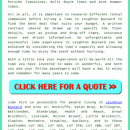
Porsche limousines, Rolls Royce limos and pink Hummer
limos.
All in all, it is important to research different rental
companies before
hiring a limo
in Leighton Buzzard to
find the best deal that suits your budget. A written
contract should be drawn up to specify the finer
details, such as pickup and drop-off times, insurance
cover and driver information. An unforgettable and
successful
limo experience
in Leighton Buzzard can be
achieved by considering the limo's capacity and allowing
enough time to enjoy the event without hurrying.
With a little luck your experience will be worth all the
time you have invested to make it wonderful, and both
you and your fellow passengers will have a day to enjoy
and remember for many years to come.
Limo hire is accessible for people living in
Leighton
Buzzard
and also in: Hockliffe, Eaton Bray, Billington,
Battlesden, Stanbridge, Heath and Reach, Great
Brickhill, Linslade, Milton Bryant, Little Brickhill,
Slapton, Mentmore, Stewkley, Soulbury, and in these
postcodes LU7 1EX, LU7 1EA, LU7 1FN, LU7 1BB, LU7 1DT,