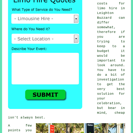
costs for
limo hire
in
Leighton
Buzzard can
differ
somewhat,
therefore if
you are
trying to
keep to a
budget it
would be
important to
look around.
You have to
do a bit of
investigation
to get the
very best
solution for
your
celebration,
but bear in
mind, cheap
isn't always best.
A few
points you