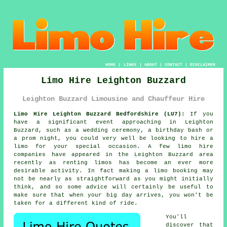
HOME
|
LINKS
|
ABOUT
|
CONTACT
|
DISCLAIMER
Limo Hire Leighton Buzzard
Leighton Buzzard Limousine and Chauffeur Hire
Limo Hire Leighton Buzzard Bedfordshire (LU7):
If you
have a significant event approaching in Leighton
Buzzard, such as a wedding ceremony, a birthday bash or
a prom night, you could very well be looking to hire a
limo for your special occasion. A few limo hire
companies have appeared in the Leighton Buzzard area
recently as renting limos has become an ever more
desirable activity. In fact making a limo booking may
not be nearly as straightforward as you might initially
think, and so some advice will certainly be useful to
make sure that when your big day arrives, you won't be
taken for a different kind of ride.
You'll
discover that