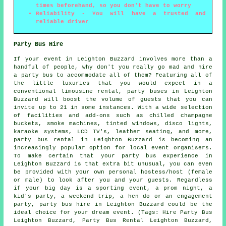
times beforehand, so you don't have to worry
Reliability - You will have a trusted and
reliable driver
Party Bus Hire
If your event in Leighton Buzzard involves more than a
handful of people, why don't you really go mad and hire
a party bus to accommodate all of them? Featuring all of
the little luxuries that you would expect in a
conventional limousine rental, party buses in Leighton
Buzzard will boost the volume of guests that you can
invite up to 21 in some instances. With a wide selection
of facilities and add-ons such as chilled champagne
buckets, smoke machines, tinted windows, disco lights,
karaoke systems, LCD TV's, leather seating, and more,
party bus rental in Leighton Buzzard is becoming an
increasingly popular option for local event organisers.
To make certain that your party bus experience in
Leighton Buzzard is that extra bit unusual, you can even
be provided with your own personal hostess/host (female
or male) to look after you and your guests. Regardless
if your big day is a sporting event, a prom night, a
kid's party, a weekend trip, a hen do or an engagement
party, party bus hire in Leighton Buzzard could be the
ideal choice for your dream event. (Tags: Hire Party Bus
Leighton Buzzard, Party Bus Rental Leighton Buzzard,