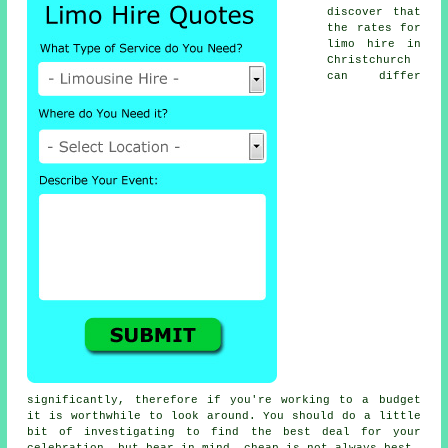
discover that
the rates for
limo hire
in
Christchurch
can differ
significantly, therefore if you're working to a budget
it is worthwhile to look around. You should do a little
bit of investigating to find the best deal for your