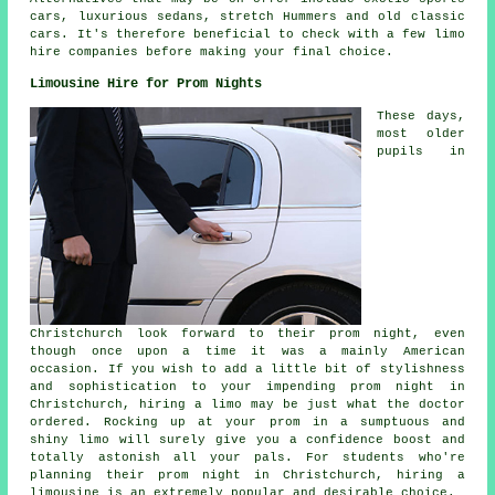
cars, luxurious sedans, stretch Hummers and old classic
cars. It's therefore beneficial to check with a few limo
hire companies before making your final choice.
Limousine Hire for Prom Nights
These days,
most older
pupils in
Christchurch look forward to their prom night, even
though once upon a time it was a mainly American
occasion. If you wish to add a little bit of stylishness
and sophistication to your impending prom night in
Christchurch, hiring a limo may be just what the doctor
ordered. Rocking up at your prom in a sumptuous and
shiny limo will surely give you a confidence boost and
totally astonish all your pals. For students who're
planning their prom night in Christchurch, hiring a
limousine is an extremely popular and desirable choice.