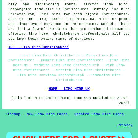
city and sightseeing tours, stretch limo hire,
Lamborghini limo hire in Christchurch, Bentley limo hire
Christchurch, limo hire for prom nights Christchurch,
Audi Q7 limo hire, Beetle limo hire, car hire for proms
and other
event services
in Christchurch,
Dorset
. These
are just a few of the tasks that are conducted companies
offering limo hire. Christchurch professionals will let
you know their entire range of services.
TOP - Limo Hire Christchurch
Local Limo Hire Christchurch - Cheap Limo Hire
Christchurch - Hummer Limo Hire Christchurch - Limo Hire
Near Me - Wedding Limo Hire Christchurch - Pink Limo
Hire Christchurch - Stretch Limo Hire Christchurch -
Limo Hire Services Christchurch - Limousine Hire
Christchurch
HOME - LIMO HIRE UK
(This limo hire Christchurch page was updated on 27-04-
2023)
Sitemap
-
New Limo Hire Pages
-
Updated Limo Hire Pages
Privacy