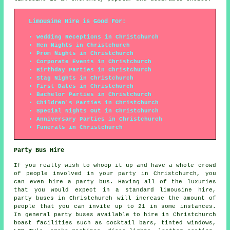
Limousine Hire is Good For:
Wedding Receptions in Christchurch
Hen Nights in Christchurch
Prom Nights in Christchurch
Corporate Events in Christchurch
Birthday Parties in Christchurch
Stag Nights in Christchurch
First Dates in Christchurch
Bachelor Parties in Christchurch
Children's Parties in Christchurch
Special Nights Out in Christchurch
Anniversary Parties in Christchurch
Funerals in Christchurch
Party Bus Hire
If you really wish to whoop it up and have a whole crowd
of people involved in your party in Christchurch, you
can even hire a party bus. Having all of the luxuries
that you would expect in a standard limousine hire,
party buses in Christchurch will increase the amount of
people that you can invite up to 21 in some instances.
In general party buses available to hire in Christchurch
boast facilities such as cocktail bars, tinted windows,