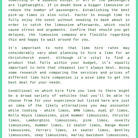
something of a squeeze except if all of the passengers
are lightweights. If in doubt book a bigger limousine or
reduce the number of passengers. Establishing the best
pick-up times is also vital. Factor in enough time to
fully enjoy the event without needing to dash about in
order to catch the limousine afterwards, which could
cause stress and arguments. Confirm that should you get
delayed, the limousine company are flexible regarding
this and happy to wait around for you.
It's important to note that limo hire rates may
considerably vary when planning to
hire a limo
for an
Christchurch event. Although it's vital to find a
product that falls within your budget, it's equally
important to note that cheapest isn't always best. Doing
some research and comparing the services and prices of
different limo hire companies is a wise idea to get the
best deal for your needs.
Conditional on which hire firm you look to there might
be a broad variety of vehicles that you'll be able to
choose from for your experience but listed here are just
an idea of the likely alternatives you may encounter
while looking - white limos, BMW limos, Audi Q7 limos,
Rolls Royce limousines, pink Hummer limousines, Chrysler
limos, Lamborghini limousines, pink limos, novelty
limousines, Hummer limos, 12 seater limos, Range Rover
limousines, Ferrari limos, 14 seater limos, Bentley
limousines, Jeep limousines, Harley Davidson limousines,