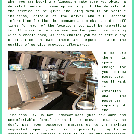
When you are booking a limousine make sure you obtain a
detailed contract drawn up setting out the details of
the service to be given including details of vehicle
insurance, details of the driver and full contact
information for the limo company and pickup and drop-off
times for each of the locations you will be travelling
to. If possible be sure you pay for your limo booking
with a credit card, as this enables you to to settle any
difficulties in case there are arguments with the
quality of service provided afterwards.
To be sure
there is
space
enough for
your fellow
passengers,
you'll want
to
establish
what the
passenger
capacity of
the
limousine is. Do not underestimate just how warm and
uncomfortable formal dress is in crowded spaces, so
don't push your passenger numbers up to the maximum
suggested capacity as this is probably going to be