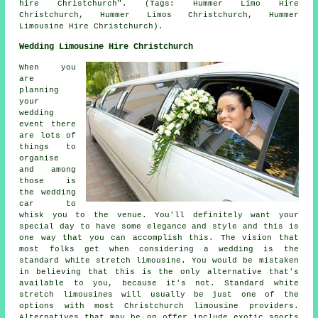
hire Christchurch". (Tags: Hummer Limo Hire
Christchurch, Hummer Limos Christchurch, Hummer
Limousine Hire Christchurch).
Wedding Limousine Hire Christchurch
When you
are
planning
your
wedding
event there
are lots of
things to
organise
and among
those is
the wedding
car to
whisk you to the venue. You'll definitely want your
special day to have some elegance and style and this is
one way that you can accomplish this. The vision that
most folks get when considering a wedding is the
standard white stretch limousine. You would be mistaken
in believing that this is the only alternative that's
available to you, because it's not. Standard white
stretch limousines will usually be just one of the
options with most Christchurch limousine providers.
Alternatives that may be on offer include exotic sports