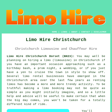
HOME
|
LINKS
|
ABOUT
|
CONTACT
|
DISCLAIMER
Limo Hire Christchurch
Christchurch Limousine and Chauffeur Hire
Limo Hire Christchurch Dorset (BH23):
You may well be
planning on hiring a limo (limousine) in Christchurch if
you have an important occasion approaching such as a
birthday bash, a prom night, a wedding, or if you just
have a yen to cruise the town in style to show off.
Several limo rental businesses have emerged in the
Christchurch area over the last few years as renting
limos has become a more and more trendy activity. To be
truthful making a limo booking may not be quite as
simple as you might initially imagine, and so a little
help and advice will be useful to make certain that when
the big day comes, you won't be taken for a totally
different kind of ride.
You'll