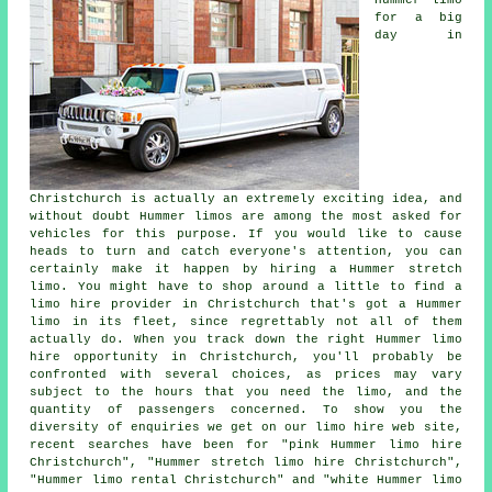
for a big
day in
Christchurch is actually an extremely exciting idea, and
without doubt Hummer limos are among the most asked for
vehicles for this purpose. If you would like to cause
heads to turn and catch everyone's attention, you can
certainly make it happen by hiring a Hummer stretch
limo. You might have to shop around a little to find a
limo hire provider in Christchurch that's got a Hummer
limo in its fleet, since regrettably not all of them
actually do. When you track down the right Hummer limo
hire opportunity in Christchurch, you'll probably be
confronted with several choices, as prices may vary
subject to the hours that you need the limo, and the
quantity of passengers concerned. To show you the
diversity of enquiries we get on our limo hire web site,
recent searches have been for "pink Hummer limo hire
Christchurch", "Hummer stretch limo hire Christchurch",
"Hummer limo rental Christchurch" and "white Hummer limo