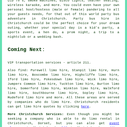
LCD TV's, smoke machines, disco lights, leather seating,
wireless karaoke, and more. You could even have your own
personal host/hostess (male or female) pandering to all
your guests needs, for that out of this world party bus
adventure in Christchurch. Party bus hire in
Christchurch could be the perfect choice for your dream
outing, whether your special day is a kid's party, a
sports event, a hen do, a prom night, a trip to a
nightclub or a wedding bash.
Coming Next:
VIP transportation services - article 211.
Also
find
: Purewell limo hire, Stanpit limo hire, Hurn
limo hire, Boscombe limo hire, Highcliffe limo hire,
Iford limo hire, Pokesdown limo hire, Wick limo hire,
Jumpers Common limo hire, Tuckton limo hire, Burton limo
hire, Somerford limo hire, Winkton limo hire, Walkford
limo hire, Southbourne limo hire, Sopley limo hire,
Mudeford
limo hire
and more. All these areas are served
by companies who do limo hire. Christchurch residents
can get limo hire quotes by clicking
here
.
More Christchurch Services:
Even though you might be
seeking a company who is able to do limo rental in
Christchurch, Dorset, but you can also get
event