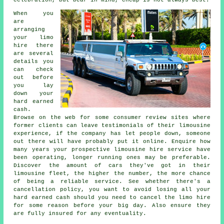
celebration, but bear in mind, cheap is not always best.
When you
are
arranging
your limo
hire there
are several
details you
can check
out before
you lay
down your
hard earned
cash.
Browse on the web for some consumer review sites where
former clients can leave testimonials of their limousine
experience, if the company has let people down, someone
out there will have probably put it online. Enquire how
many years your prospective limousine hire service have
been operating, longer running ones may be preferable.
Discover the amount of cars they've got in their
limousine fleet, the higher the number, the more chance
of being a reliable service. See whether there's a
cancellation policy, you want to avoid losing all your
hard earned cash should you need to cancel the limo hire
for some reason before your big day. Also ensure they
are fully insured for any eventuality.