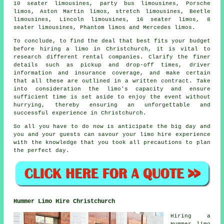
10 seater limousines, party bus limousines, Porsche
limos, Aston Martin limos, stretch limousines, Beetle
limousines, Lincoln limousines, 16 seater limos, 8
seater limousines, Phantom limos and Mercedes limos.
To conclude, to find the deal that best fits your budget
before
hiring a limo
in Christchurch, it is vital to
research different rental companies. Clarify the finer
details such as pickup and drop-off times, driver
information and insurance coverage, and make certain
that all these are outlined in a written contract. Take
into consideration the limo's capacity and ensure
sufficient time is set aside to enjoy the event without
hurrying, thereby ensuring an unforgettable and
successful experience in Christchurch.
So all you have to do now is anticipate the big day and
you and your guests can savour your
limo hire
experience
with the knowledge that you took all precautions to plan
the perfect day.
Hummer Limo Hire Christchurch
Hiring a
Hummer limo