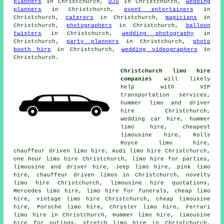
planners
in Christchurch,
DJS
in Christchurch,
wedding
planners
in Christchurch,
event entertainers
in
Christchurch,
caterers
in Christchurch,
magicians
in
Christchurch,
photographers
in Christchurch,
balloon
twisters
in Christchurch,
wedding photography
in
Christchurch,
party planners
in Christchurch,
photo
booth hire
in Christchurch,
wedding videographers
in
Christchurch.
Christchurch limo hire
companies
will likely
help with VIP
transportation services,
hummer limo and driver
hire Christchurch,
wedding car hire, hummer
limo hire, cheapest
limousine hire, Rolls
Royce limo hire,
chauffeur driven limo hire, Audi limo hire Christchurch,
one hour limo hire Christchurch, limo hire for parties,
limousine and driver hire
, Jeep limo hire, pink limo
hire,
chauffeur driven limos
in Christchurch, novelty
limo hire Christchurch, limousine hire quotations,
Mercedes limo hire, limo hire for funerals,
cheap limo
hire
, vintage limo hire Christchurch, cheap limousine
hire, Porsche limo hire, Chrysler limo hire, Ferrari
limo hire in Christchurch, Hummer limo hire, limousine
hire for outings,
stretch limo hire
in Christchurch,